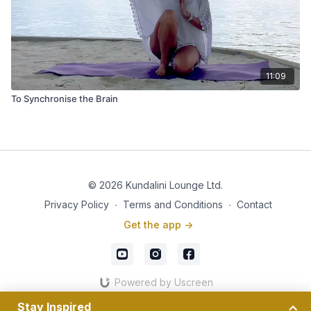
11:09
To Synchronise the Brain
© 2026 Kundalini Lounge Ltd.
Privacy Policy
∙
Terms and Conditions
∙
Contact
Get the app ->
Powered by Uscreen
Stay Inspired