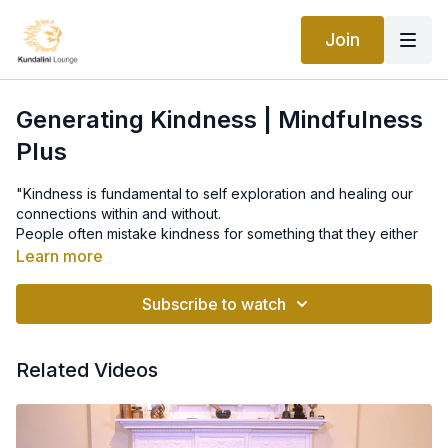
Join
Generating Kindness | Mindfulness
Plus
"Kindness is fundamental to self exploration and healing our
connections within and without.
People often mistake kindness for something that they either
have or to don’t have, rather than something that can be
Learn more
learned.
This is how to learn it."
Subscribe to watch
Related Videos