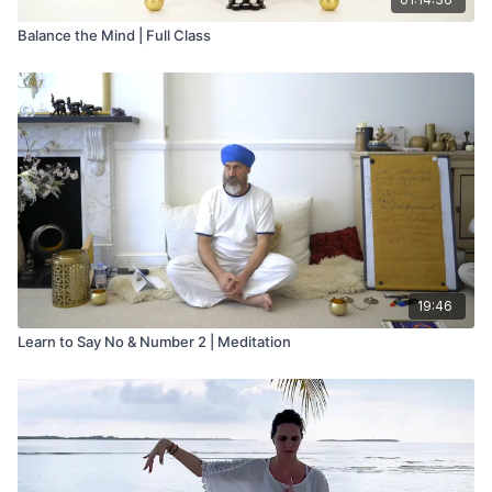
Balance the Mind | Full Class
19:46
Learn to Say No & Number 2 | Meditation