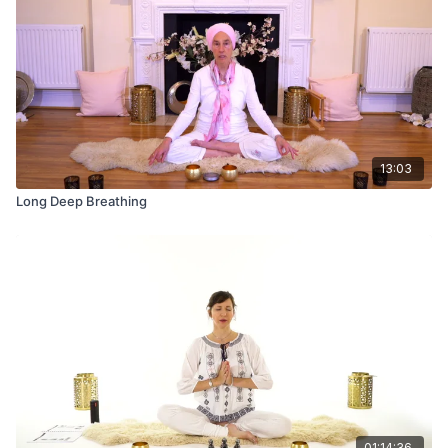
13:03
Long Deep Breathing
01:14:36