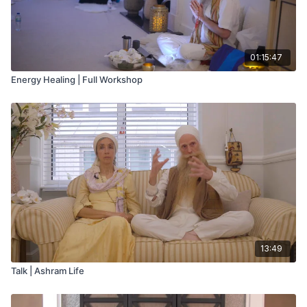
01:15:47
Energy Healing | Full Workshop
13:49
Talk | Ashram Life