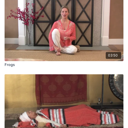
03:50
Frogs