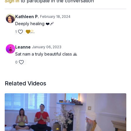
Sign In
to participate in the conversation
Kathleen P.
February 18, 2024
Deeply healing ❤️‍🩹
1
Leanne
January 06, 2023
Sat nam a truly beautiful class 🙏
0
Related Videos