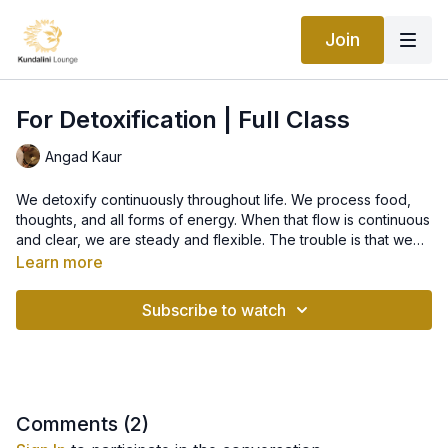
Join
For Detoxification | Full Class
Angad Kaur
We detoxify continuously throughout life. We process food,
thoughts, and all forms of energy. When that flow is continuous
and clear, we are steady and flexible. The trouble is that we
accumulate more than we process. We become weighted
Learn more
down under the ash of metabolism and the remnants of old
emotions. This set systematically moves the energy of the
Subscribe to watch
body and mind to keep you light and vitalized.
Comments (
2
)