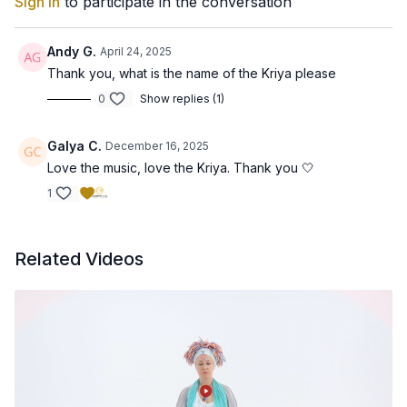
Sign In
to participate in the conversation
Andy G.
April 24, 2025
Thank you, what is the name of the Kriya please
0
Show replies (1)
Galya C.
December 16, 2025
Love the music, love the Kriya. Thank you 🤍
1
Related Videos