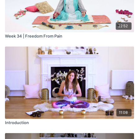
22:52
Week 34 | Freedom From Pain
11:08
Introduction