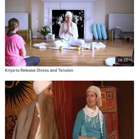
29:32
Kriya to Release Stress and Tension