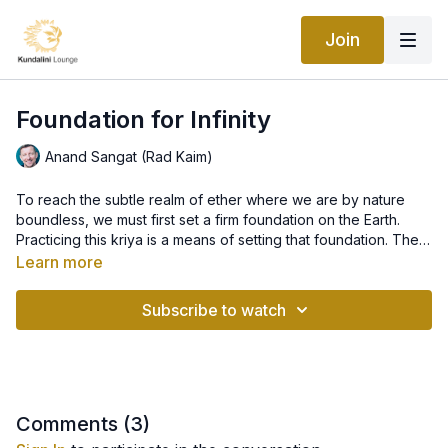
Join
Foundation for Infinity
Anand Sangat (Rad Kaim)
To reach the subtle realm of ether where we are by nature
boundless, we must first set a firm foundation on the Earth.
Practicing this kriya is a means of setting that foundation. Then
the meditation launches you into the realms of Infinity.
This kriya works primarily on the pelvic region. Physiologically
Learn more
the pelvis acts as a foundation, the point of balance, for the
torso and the lower foundation on earth. The female pelvis is
Subscribe to watch
especially delicate, because the bones aren't fused together,
and are therefore easily misaligned. Chronic misalignment,
Contraindications- Do not do Breath of Fire if you are
tension and inflexibility will eventually show their effects on
pregnant. Practice long, deep breathing instead. Do not pump
physical and emotional well-being through sciatica and
the belly during the meditation if you are pregnant.
menstrual irregularities, and in men, such conditions as
impotency.
Comments (
3
)