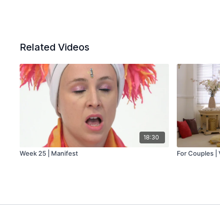
Related Videos
18:30
Week 25 | Manifest
For Couples | 