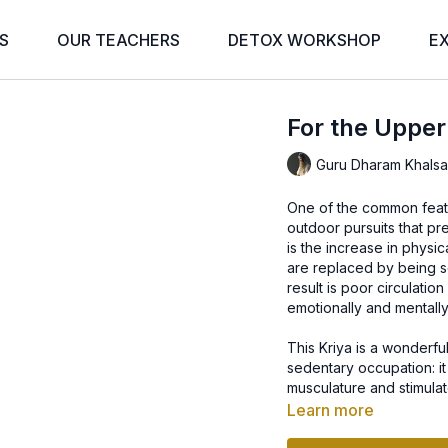
S
OUR TEACHERS
DETOX WORKSHOP
E
For the Upper
Guru Dharam Khals
One of the common featu
outdoor pursuits that p
is the increase in physic
are replaced by being 
result is poor circulati
emotionally and mentally
This Kriya is a wonderf
sedentary occupation: it
musculature and stimulate
Learn more