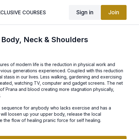
Sign in
Join
XCLUSIVE COURSES
 Body, Neck & Shoulders
a
res of modern life is the reduction in physical work and
revious generations experienced. Coupled with this reduction
al stasis in our lives. Less walking, gardening and exercising
seated, watching TV, computer and gadget screens. The net
on of Prana and blood creating more stagnation physically,
.
ul sequence for anybody who lacks exercise and has a
 will loosen up your upper body, release the local
 the flow of healing pranic force for self healing.