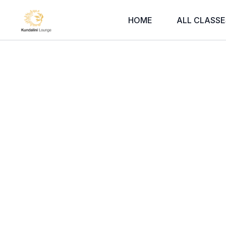
HOME
ALL CLASSE