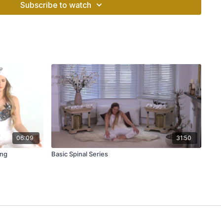
Subscribe to watch
06:09
31:50
ing
Basic Spinal Series