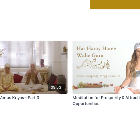
38:53
Venus Kriyas - Part 3
Meditation for Prosperity & Attract
Opportunities