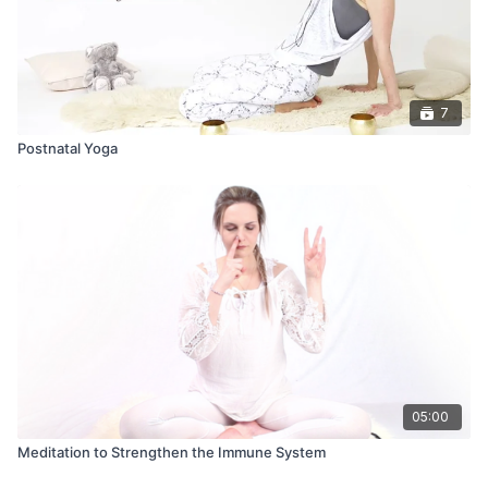
7
Postnatal Yoga
05:00
Meditation to Strengthen the Immune System