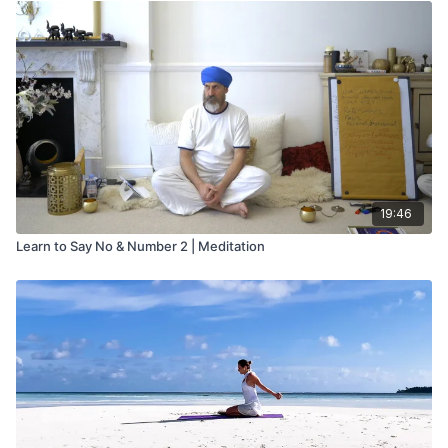
19:46
Learn to Say No & Number 2 | Meditation