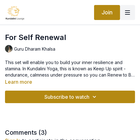
Join
For Self Renewal
Guru Dharam Khalsa
This set will enable you to build your inner resilience and
stamina. In Kundalini Yoga, this is known as Keep Up spirit -
endurance, calmness under pressure so you can Renew to Be
You: ready and at your best to meet the challenges of your
Learn more
life.
Subscribe to watch
Comments (
3
)