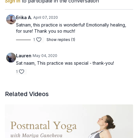
Sign In
to participate in the conversation
Erika A.
April 07, 2020
Satnam, this practice is wonderful! Emotionally healing,
for sure! Thank you so much!
1
Show replies (1)
Lauren
May 04, 2020
Sat naam, This practice was special - thank-you!
1
Related Videos