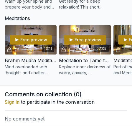
Warm up your spine and
Get ready for a deep
prepare your body and
relaxation! This short
mind for a Kundalini Yoga
relaxation can be used
Meditations
practice with this 15-minute
after any kriya or anytime
series.
you need to release some
tension quickly
Free preview
Free preview
F
13:11
07:05
Brahm Mudra Meditation
Meditation to Tame the Negative Mind
Mind overloaded with
Replace inner darkness of
Part of t
thoughts and chatter.
worry, anxiety,
and Menta
Modern day life bombards
fearlessness and doubt.
program 
us with information. This
Through the breath,
Dharam. M
practice gives experience
engage with the thought.
ensures l
Comments on collection (
0
)
of Brahma. Self
Offer, recycle into Light
balanced
Sign In
to participate in the conversation
No comments yet