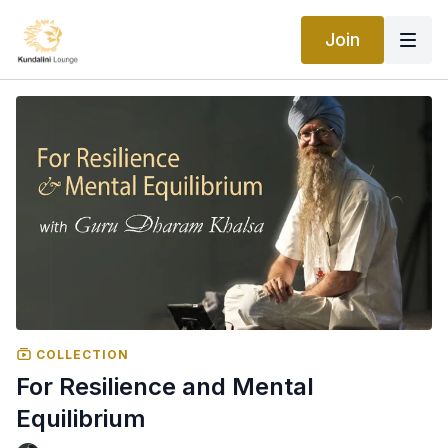
Join
COLLECTION
For Resilience and Mental
Equilibrium