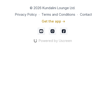
© 2026 Kundalini Lounge Ltd.
Privacy Policy
∙
Terms and Conditions
∙
Contact
Get the app ->
Powered by Uscreen