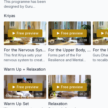
This programme has been
designed by Guru
Dharam, an expert in
Kriyas
applying Kundalini Yoga to
combat the pressure,
stress and challenge of
life.
Free preview
Free preview
F
39:36
32:28
For the Nervous System & Glandular Balance
For the Upper Body, Neck & Shoulders
This first Kriya sets your
Forms part of the For
Guru Dha
nervous system to create
Resilience and Mental
to recali
resilience and develop
Equilibrium program with
and impr
Warm Up + Relaxation
inner strength.
Guru Dharam. Create for
performance. Yo
those who lead a
will feel 
sedentary life or
alert and
occupation.
Free preview
Free preview
14:18
05:31
Warm Up Set
Relaxation