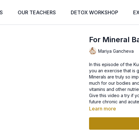
S
OUR TEACHERS
DETOX WORKSHOP
E
For Mineral B
Mariya Gancheva
In this episode of the K
you an exercise that is g
Minerals are truly so imp
much for our bodies and
vitamins and other nutrie
Give this video a try if
future chronic and acute 
Learn more