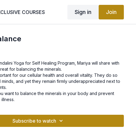
Sign in
Join
XCLUSIVE COURSES
alance
undalini Yoga for Self Healing Program, Mariya will share with
reat for balancing the minerals.
ortant for our cellular health and overall vitality. They do so
 minds, and yet they remain firmly underappreciated next to
nts.
 you want to balance the minerals in your body and prevent
illness.
Subscribe to watch