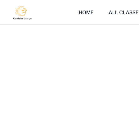
HOME
ALL CLASSE