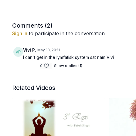
Comments (
2
)
Sign In
to participate in the conversation
Vivi P.
May 13, 2021
I can't get in the lymfatisk system sat nam Vivi
0
Show replies (1)
Related Videos