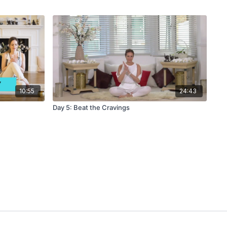
10:55
24:43
Day 5: Beat the Cravings