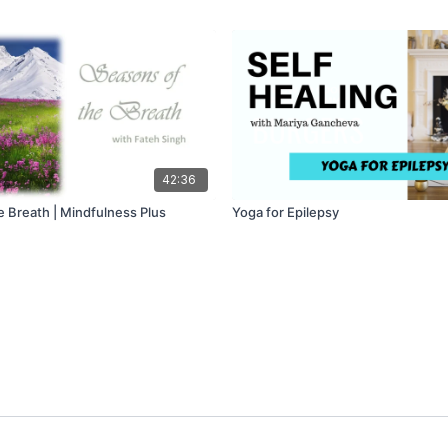
42:36
e Breath | Mindfulness Plus
Yoga for Epilepsy