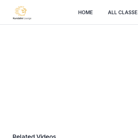
HOME
ALL CLASSE
Related Videos