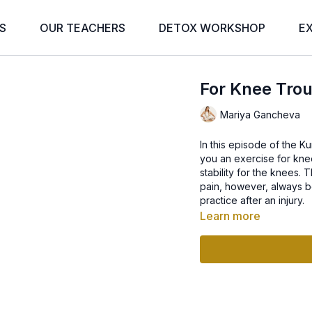
S
OUR TEACHERS
DETOX WORKSHOP
E
For Knee Tro
Mariya Gancheva
In this episode of the K
you an exercise for knee
stability for the knees.
pain, however, always be
practice after an injury.
Learn more