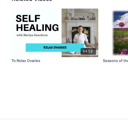
04:53
To Relax Ovaries
Seasons of th