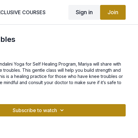
Sign in
Join
XCLUSIVE COURSES
ubles
undalini Yoga for Self Healing Program, Mariya will share with
 troubles. This gentle class will help you build strength and
 This is a healing practice for those who have knee troubles or
 mindful and consult your doctor to make sure if it’s safe to
Subscribe to watch