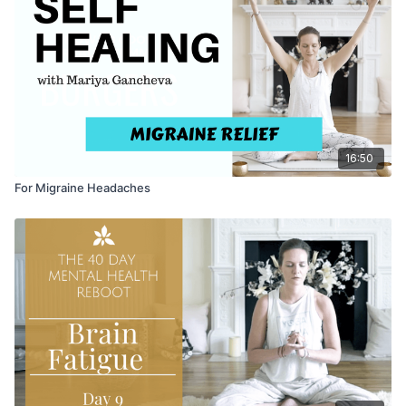
16:50
For Migraine Headaches