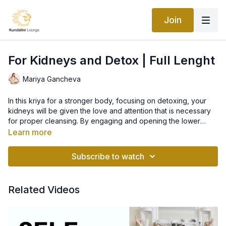
Join
For Kidneys and Detox | Full Lenght
Mariya Gancheva
In this kriya for a stronger body, focusing on detoxing, your
kidneys will be given the love and attention that is necessary
for proper cleansing. By engaging and opening the lower
back, as well as the abdomen, prepare to break a wonderful
Learn more
sweat to rid toxins for a beautiful, healthy, alkaline and pure
body.
Subscribe to watch
Related Videos