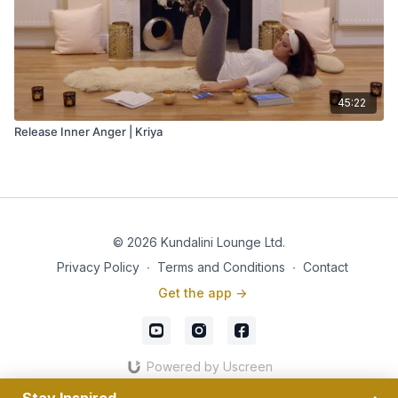
45:22
Release Inner Anger | Kriya
© 2026 Kundalini Lounge Ltd.
Privacy Policy
∙
Terms and Conditions
∙
Contact
Get the app ->
Powered by Uscreen