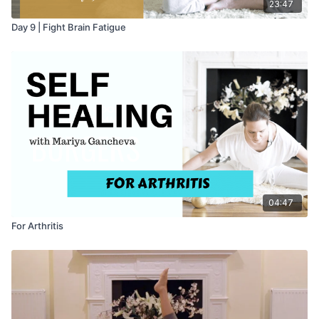
23:47
Day 9 | Fight Brain Fatigue
04:47
For Arthritis