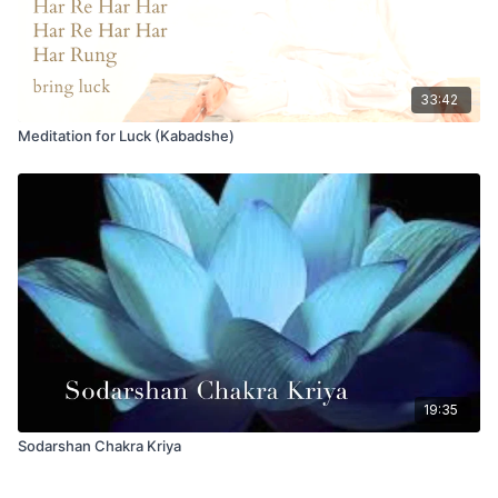
33:42
Meditation for Luck (Kabadshe)
19:35
Sodarshan Chakra Kriya