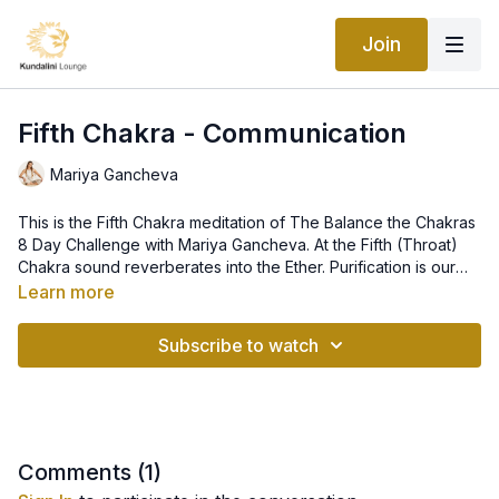
Join
Fifth Chakra - Communication
Mariya Gancheva
This is the Fifth Chakra meditation of The Balance the Chakras
8 Day Challenge with Mariya Gancheva. At the Fifth (Throat)
Chakra sound reverberates into the Ether. Purification is our
purpose; communication is our focus; mantra and the vibration
Location: The throat.
Learn more
of sound our tools. The person who is centered in this charka
Organ/Gland: Trachea, throat, cervical vertebrae, thyroid.
will resolve all aspects of communication within themselves
Color, Element: Light blue, Ether.
Subscribe to watch
and toward others. They need to, and are able to, express
Yoga Exercises: All Chanting, Cobra Pose, Plow Pose,
themselves. Hearing and speaking the Truth. The Teacher.
Shoulder Stand, Cat-Cow, Neck Lock.
This class is part of the Balance the Chakras Program.
Comments (
1
)