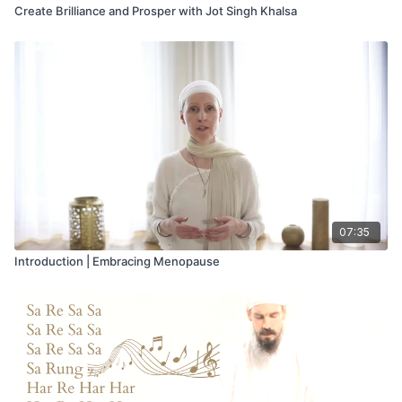
Create Brilliance and Prosper with Jot Singh Khalsa
07:35
Introduction | Embracing Menopause