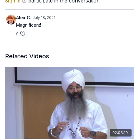
Sign In
to participate in the conversation
Alex C.
July 18, 2021
Magnificent!
0
Related Videos
02:03:10