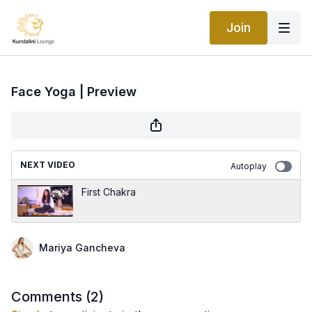
Join
Face Yoga | Preview
NEXT VIDEO
Autoplay
First Chakra
Mariya Gancheva
Comments (
2
)