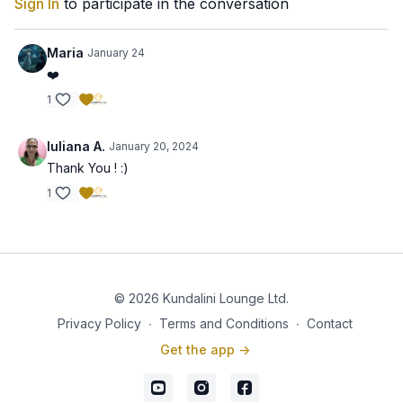
Sign In
to participate in the conversation
Maria
January 24
❤️
1
Iuliana A.
January 20, 2024
Thank You ! :)
1
© 2026 Kundalini Lounge Ltd.
Privacy Policy
∙
Terms and Conditions
∙
Contact
Get the app ->