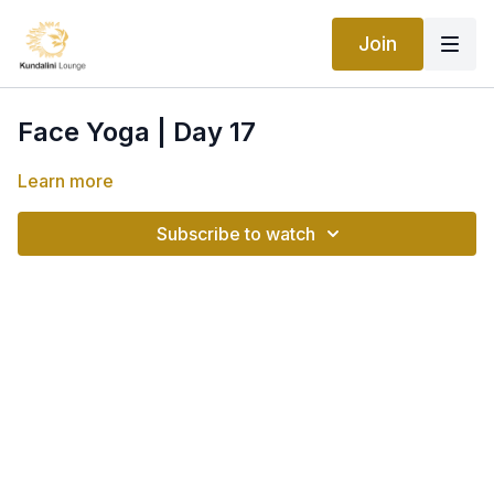
Join
Face Yoga | Day 17
Learn more
Subscribe to watch