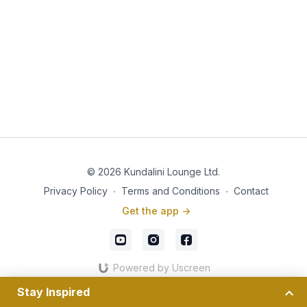
© 2026 Kundalini Lounge Ltd.
Privacy Policy
∙
Terms and Conditions
∙
Contact
Get the app ->
Powered by Uscreen
Stay Inspired