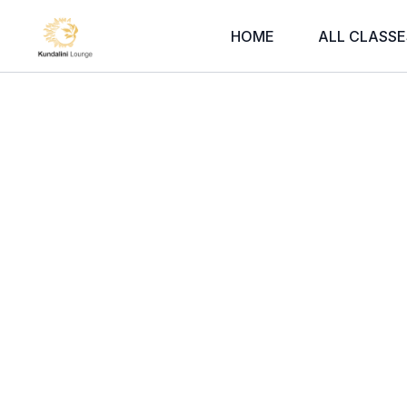
HOME
ALL CLASSE