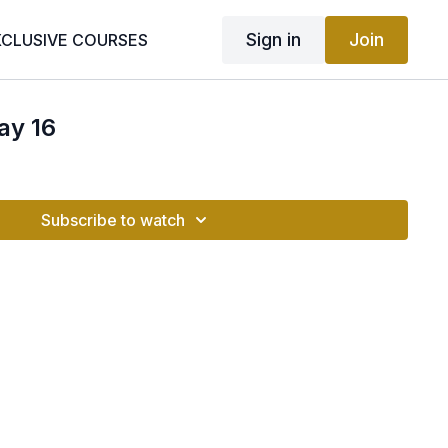
Sign in
Join
XCLUSIVE COURSES
ay 16
Subscribe to watch