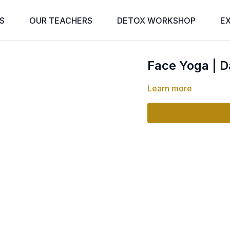
S
OUR TEACHERS
DETOX WORKSHOP
E
Face Yoga | D
Learn more