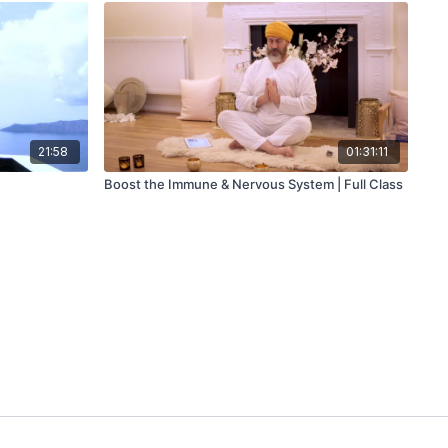
21:58
01:31:11
Boost the Immune & Nervous System | Full Class