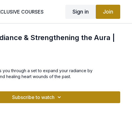
Sign in
Join
XCLUSIVE COURSES
iance & Strengthening the Aura |
eads you through a set to expand your radiance by
nd healing heart wounds of the past.
Subscribe to watch