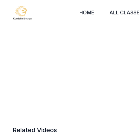
HOME
ALL CLASSE
Related Videos