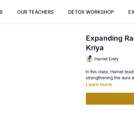
S
OUR TEACHERS
DETOX WORKSHOP
E
Expanding Rad
Kriya
Harriet Emily
In this class, Harriet l
strengthening the aura a
Learn more