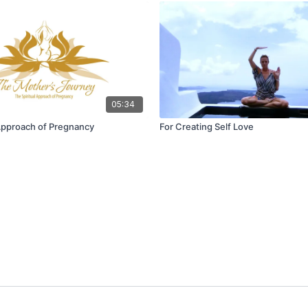
05:34
 Approach of Pregnancy
For Creating Self Love