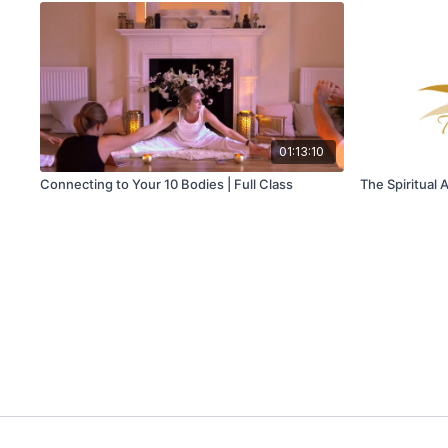
01:13:10
Connecting to Your 10 Bodies | Full Class
The Spiritual