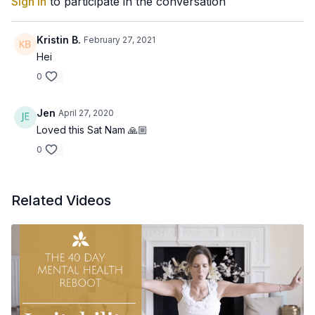
Sign In
to participate in the conversation
Kristin B.
February 27, 2021
Hei
0
Jen
April 27, 2020
Loved this Sat Nam 🙏🏼
0
Related Videos