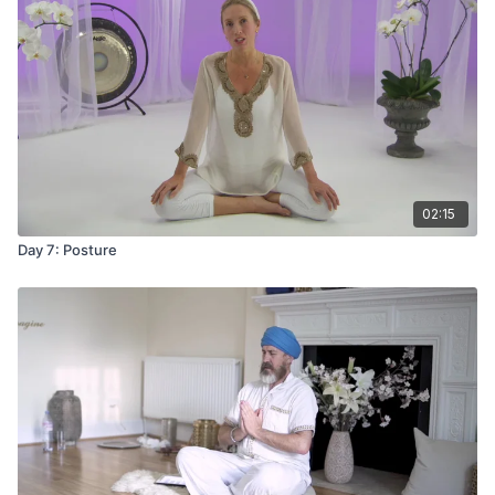
02:15
Day 7: Posture