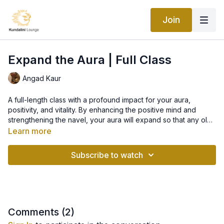
Join
Expand the Aura | Full Class
Angad Kaur
A full-length class with a profound impact for your aura,
positivity, and vitality. By enhancing the positive mind and
strengthening the navel, your aura will expand so that any old
stories and patterns can be cleared. When your aura is
Learn more
cleared, your energy levels are restored and you can be
open to new things.
Subscribe to watch
Comments (
2
)