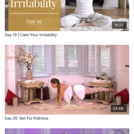
19:22
Day 19 | Calm Your Irritability
24:48
Day 35: Set For Kidneys