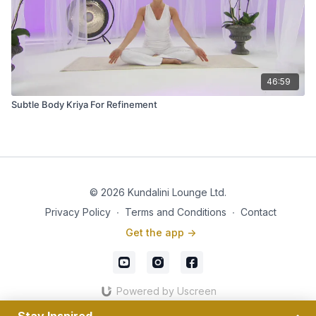
46:59
Subtle Body Kriya For Refinement
© 2026 Kundalini Lounge Ltd.
Privacy Policy
∙
Terms and Conditions
∙
Contact
Get the app ->
Powered by Uscreen