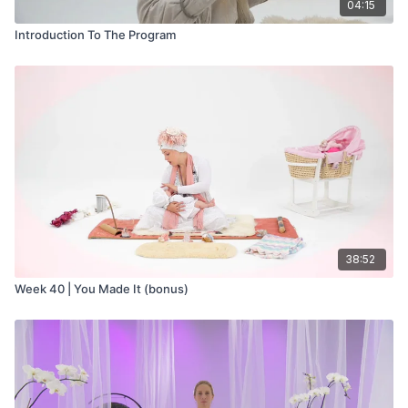
04:15
Introduction To The Program
38:52
Week 40 | You Made It (bonus)