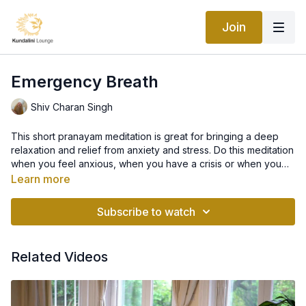
Join
Emergency Breath
Shiv Charan Singh
This short pranayam meditation is great for bringing a deep
relaxation and relief from anxiety and stress. Do this meditation
when you feel anxious, when you have a crisis or when you
don’t know what to do and it will stabilize you.
Learn more
Subscribe to watch
Related Videos