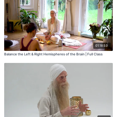
01:18:53
Balance the Left & Right Hemispheres of the Brain | Full Class