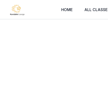
HOME
ALL CLASSE