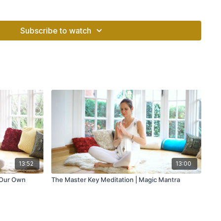
hin: Organ Vitality Program"
with Amrit Singh
Subscribe to watch
13:52
13:00
 Our Own
The Master Key Meditation | Magic Mantra