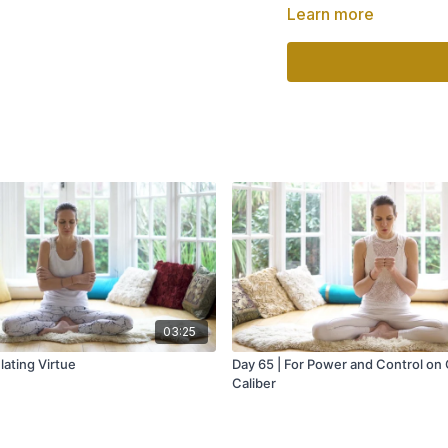
Part of
"Healing from Wit
Learn more
03:25
lating Virtue
Day 65 | For Power and Control on
Caliber