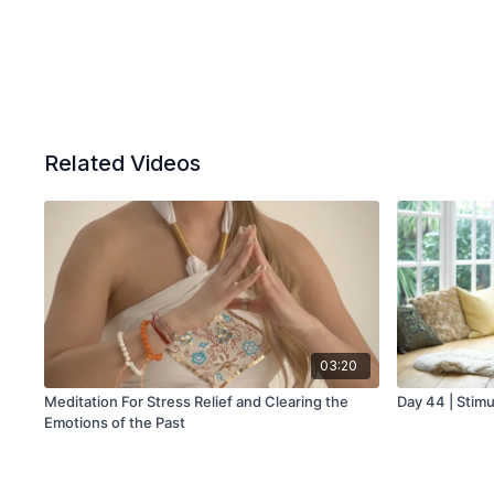
Related Videos
03:20
Meditation For Stress Relief and Clearing the
Day 44 | Stimu
Emotions of the Past