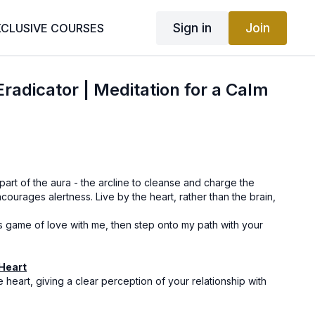
Sign in
Join
XCLUSIVE COURSES
radicator | Meditation for a Calm
art of the aura - the arcline to cleanse and charge the
courages alertness. Live by the heart, rather than the brain,
his game of love with me, then step onto my path with your
 Heart
the heart, giving a clear perception of your relationship with
.