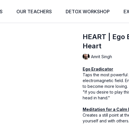
S
OUR TEACHERS
DETOX WORKSHOP
E
HEART | Ego E
Heart
Amrit Singh
Ego Eradicator
Taps the most powerful p
electromagnetic field. En
to become more loving.
"If you desire to play t
head in hand."
Meditation for a Calm
Creates a still point at 
yourself and with others