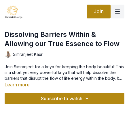
Join
Dissolving Barriers Within &
Allowing our True Essence to Flow
Simranjeet Kaur
Join Simranjeet for a kriya for keeping the body beautiful! This
is a short yet very powerful kriya that will help dissolve the
barriers that disrupt the flow of life energy within the body. It
will help you clean the body, improve your digestion, increase
Learn more
circulation and keep the body light and beautiful.
The Mantra in this set is a secret sound current, taught by
ancient yogi’s. It will clear your language, even if you
Subscribe to watch
mumble. If practiced for a long time, the clarity of your words
will be heard by another. You can send a mental thought and it
will be heard.