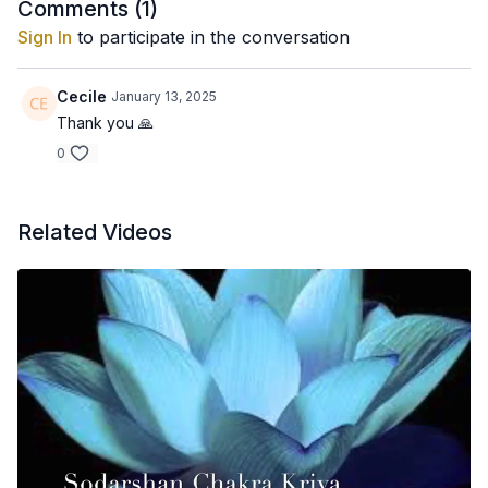
Comments (
1
)
Sign In
to participate in the conversation
Cecile
January 13, 2025
Thank you 🙏
0
Related Videos