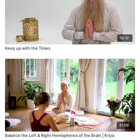
19:10
Keep up with the Times
41:56
Balance the Left & Right Hemispheres of the Brain | Kriya