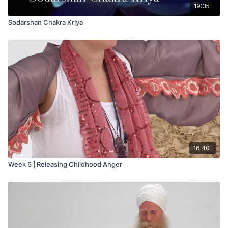
19:35
Sodarshan Chakra Kriya
16:40
Week 6 | Releasing Childhood Anger