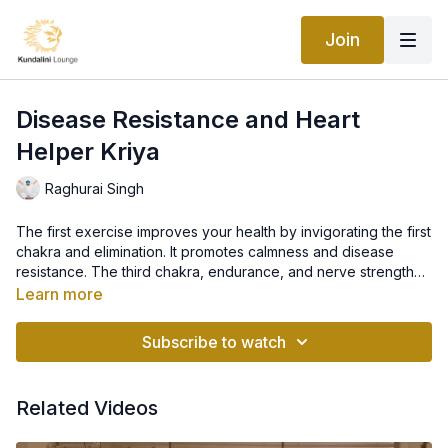
Join
Disease Resistance and Heart
Helper Kriya
Raghurai Singh
The first exercise improves your health by invigorating the first
chakra and elimination. It promotes calmness and disease
resistance. The third chakra, endurance, and nerve strength
are stimulated by exercise 2. Exercise 3 strengthens the heart
Learn more
and increases circulation above the diaphragm. Three
repetitions of this kriya is a very effective practice.
Subscribe to watch
Related Videos