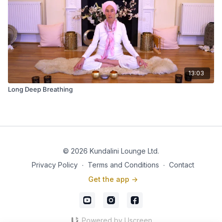
13:03
Long Deep Breathing
© 2026 Kundalini Lounge Ltd.
Privacy Policy
∙
Terms and Conditions
∙
Contact
Get the app ->
Powered by Uscreen