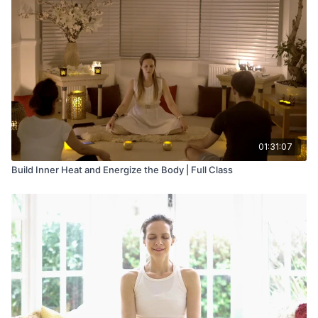
01:31:07
Build Inner Heat and Energize the Body | Full Class