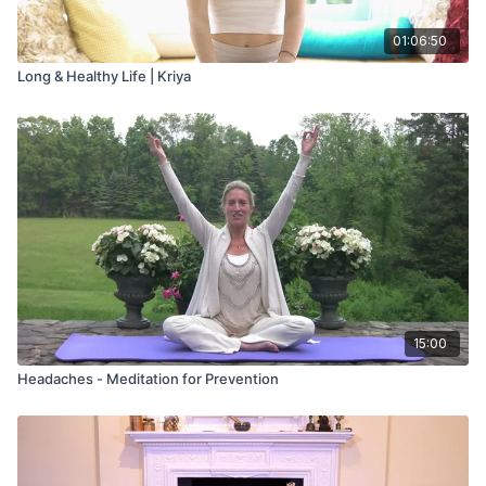
01:06:50
Long & Healthy Life | Kriya
15:00
Headaches - Meditation for Prevention