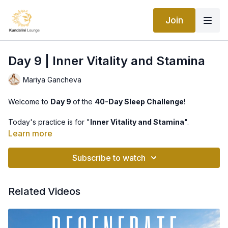
Join
Day 9 | Inner Vitality and Stamina
Mariya Gancheva
Welcome to
Day 9
of the
40-Day Sleep Challenge
!
Today's practice is for "
Inner Vitality and Stamina
".
Learn more
This kriya unleashes the energy within. It begins by stimulating
the Navel Point and releasing the reserve energy there, then it
Subscribe to watch
brings that energy to all the meridians in the body. The
exercises systematically awaken the same flow of energy from
the solar plexus up to the throat, the higher centers and
Related Videos
glands. Finally, it opens the energy superhighway of the
sushmuna and the spine.