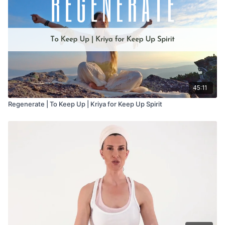
45:11
Regenerate | To Keep Up | Kriya for Keep Up Spirit