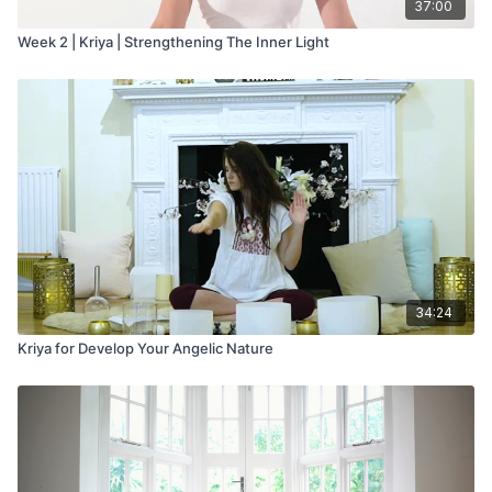
37:00
Week 2 | Kriya | Strengthening The Inner Light
34:24
Kriya for Develop Your Angelic Nature