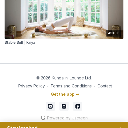
45:00
Stable Self | Kriya
© 2026 Kundalini Lounge Ltd.
Privacy Policy
∙
Terms and Conditions
∙
Contact
Get the app ->
Powered by Uscreen