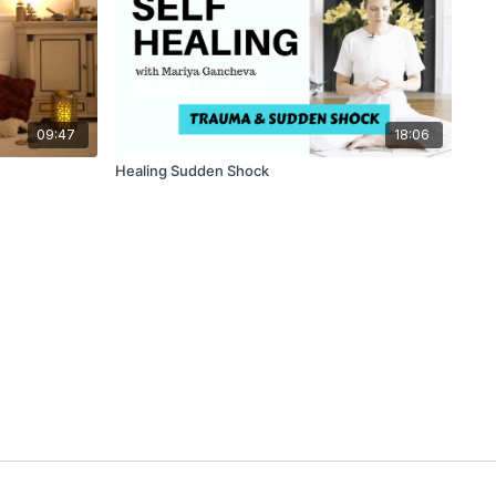
09:47
18:06
Healing Sudden Shock