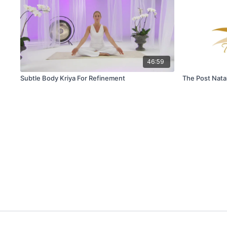
46:59
Subtle Body Kriya For Refinement
The Post Nata