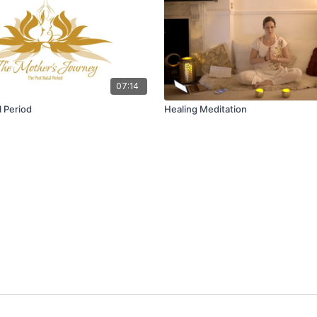
07:14
l Period
Healing Meditation