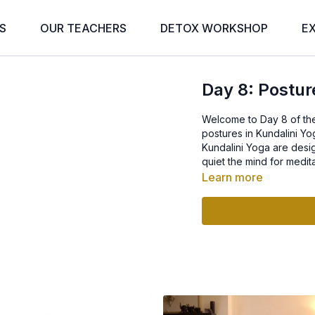
S
OUR TEACHERS
DETOX WORKSHOP
E
Day 8: Postur
Welcome to Day 8 of the
postures in Kundalini Yo
Kundalini Yoga are desi
quiet the mind for medita
Learn more