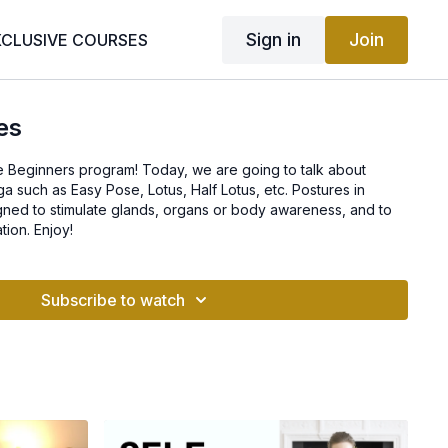
Sign in
Join
XCLUSIVE COURSES
es
 Beginners program! Today, we are going to talk about
ga such as Easy Pose, Lotus, Half Lotus, etc. Postures in
gned to stimulate glands, organs or body awareness, and to
tion. Enjoy!
Subscribe to watch