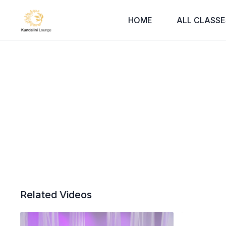
HOME
ALL CLASSE
Related Videos