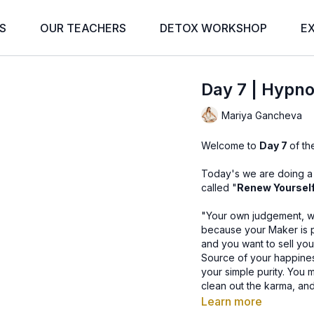
S
OUR TEACHERS
DETOX WORKSHOP
E
Day 7 | Hypno
Mariya Gancheva
Welcome to
Day 7
of t
Today's we are doing a p
called "
Renew Yourself
"Your own judgement, whi
because your Maker is 
and you want to sell your
Source of your happines
your simple purity. You 
clean out the karma, and go
Learn more