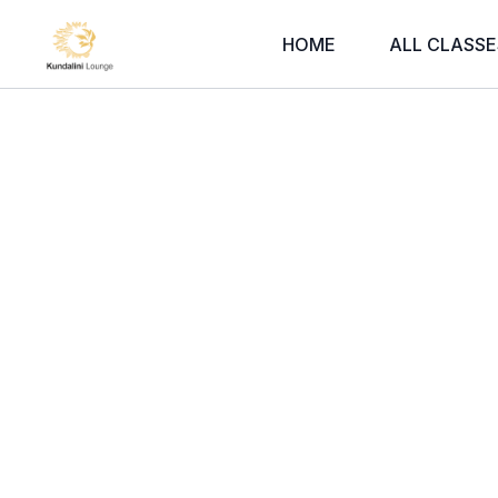
HOME
ALL CLASSE