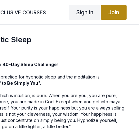
Sign in
Join
XCLUSIVE COURSES
tic Sleep
he
40-Day Sleep Challenge
!
ractice for hypnotic sleep and the meditation is
 to Be Simply You
".
ch is intuition, is pure. When you are you, you are pure,
pure, you are made in God. Except when you get into maya
self. Your purity is your happiness but you are always selling.
s is not your cleverness, your wisdom. Your happiness is
must concentrate on simply being you. Hypnotize yourself,
 on a little lighter, a little better."