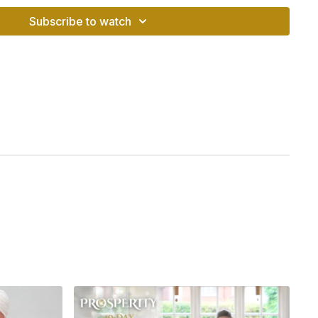
Subscribe to watch