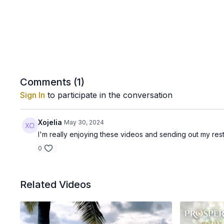
Comments (
1
)
Sign In
to participate in the conversation
Xojelia
May 30, 2024
I'm really enjoying these videos and sending out my re
0
Related Videos