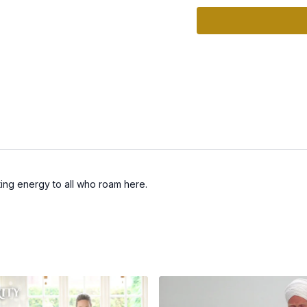
sting energy to all who roam here.