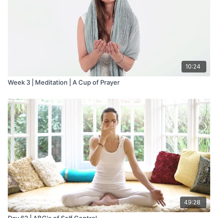
10:24
Week 3 | Meditation | A Cup of Prayer
49:28
Day 62 | ABC's of Self Control