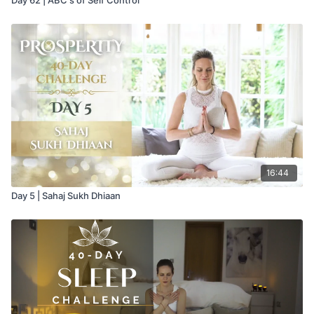
16:44
Day 5 | Sahaj Sukh Dhiaan