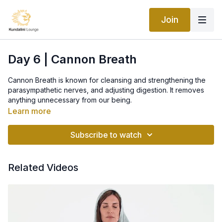
Join
Day 6 | Cannon Breath
Cannon Breath is known for cleansing and strengthening the
parasympathetic nerves, and adjusting digestion. It removes
anything unnecessary from our being.
Learn more
Cannon breath is actually Breath of Fire but done through the
mouth, instead through the nose.
Subscribe to watch
The mouth forms a firm "o" shape, it should not be too
puckered, nor should the lips be limp. The pressure of the
Related Videos
breath is on the cheeks and over the tongue, though there
should be no bulging of the cheeks.