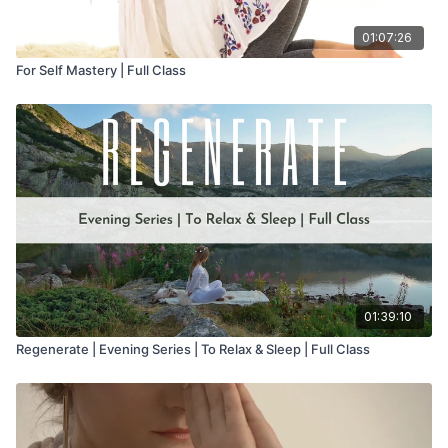
01:07:26
For Self Mastery | Full Class
01:39:10
Regenerate | Evening Series | To Relax & Sleep | Full Class