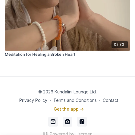
02:33
Meditation for Healing a Broken Heart
© 2026 Kundalini Lounge Ltd.
Privacy Policy
∙
Terms and Conditions
∙
Contact
Get the app ->
Powered by Uscreen