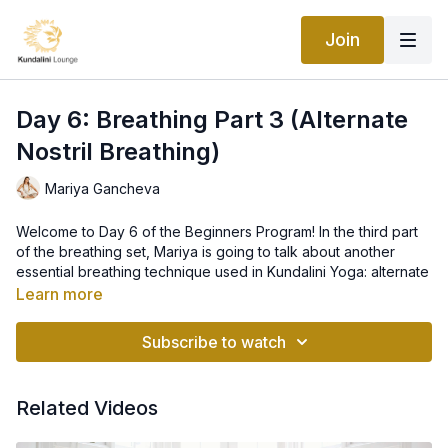
Join
Day 6: Breathing Part 3 (Alternate
Nostril Breathing)
Mariya Gancheva
Welcome to Day 6 of the Beginners Program! In the third part
of the breathing set, Mariya is going to talk about another
essential breathing technique used in Kundalini Yoga: alternate
nostril breathing. Left nostril breathing is associated with
Learn more
calming and relaxing breath, whereas right nostril breathing is
more strong and powerful. When you do alternate nostril
Subscribe to watch
breathing, it balances left and right hemispheres of the brain
and settles the mind, body, and emotions.
Related Videos
This is the ideal breathing technique that balances the
masculine and the feminine energies. Ida, Pingala and