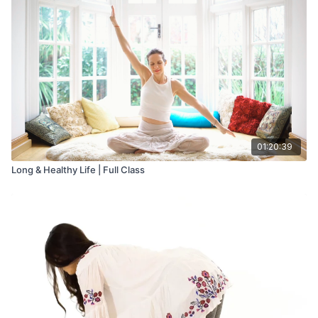
Sushumna are connected to the way we breathe, as they are
the main channels through which life force energy flows. Both
physical and mental activities are affected by alternating
energy flow in these channels. Alternate nostril breathing aims
to stimulate and cleanse these channels. It helps to activate the
Sushumna Nadi by balancing and synchronizing the two
hemispheres of the brain.
01:20:39
Long & Healthy Life | Full Class