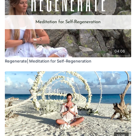
04:06
Regenerate| Meditation for Self-Regeneration
31:16