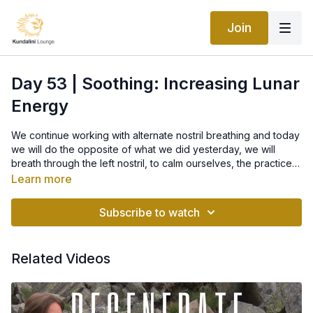
Join
Day 53 | Soothing: Increasing Lunar
Energy
We continue working with alternate nostril breathing and today
we will do the opposite of what we did yesterday, we will
breath through the left nostril, to calm ourselves, the practice is
called "
Soothing: Increasing Lunar Energy
".
Learn more
When you are feeling overanxious and nervous, sit in Easy
Pose with a straight spine. Block the right nostril with the thumb
Subscribe to watch
of the right hand. Keep the other fingers straight up like
antennae. Take 26 long, deep, and complete breaths through
the left nostril. Then inhale and relax. This will soothe you and
Related Videos
bring you to a calm.