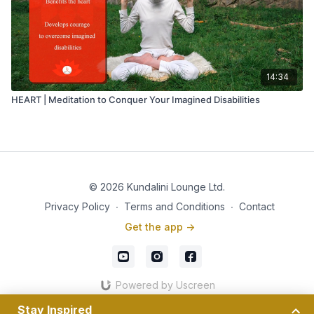
14:34
HEART | Meditation to Conquer Your Imagined Disabilities
© 2026 Kundalini Lounge Ltd.
Privacy Policy
∙
Terms and Conditions
∙
Contact
Get the app ->
Powered by Uscreen
Stay Inspired