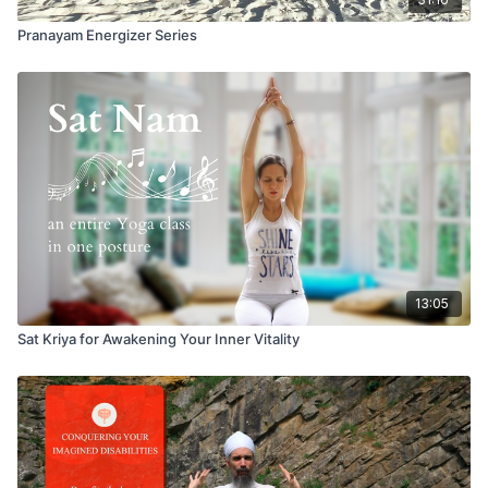
Pranayam Energizer Series
13:05
Sat Kriya for Awakening Your Inner Vitality