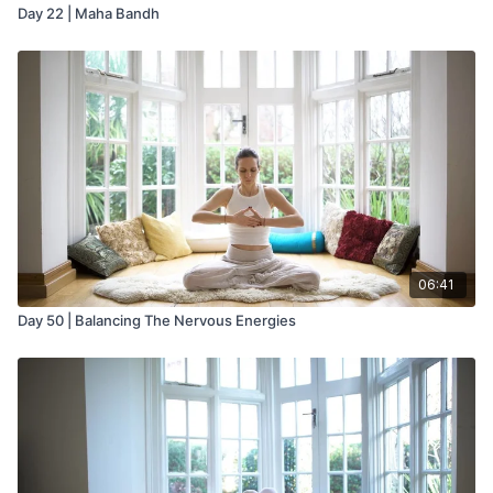
Day 22 | Maha Bandh
06:41
Day 50 | Balancing The Nervous Energies