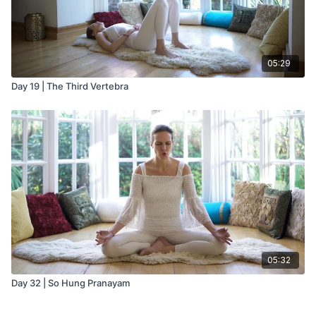
05:29
Day 19 | The Third Vertebra
05:32
Day 32 | So Hung Pranayam