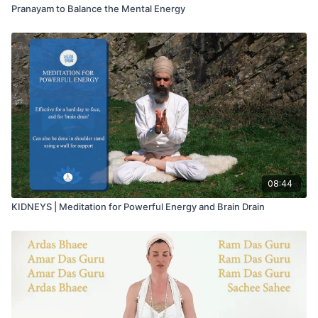
Pranayam to Balance the Mental Energy
08:44
KIDNEYS | Meditation for Powerful Energy and Brain Drain