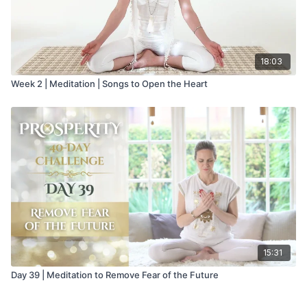
18:03
Week 2 | Meditation | Songs to Open the Heart
15:31
Day 39 | Meditation to Remove Fear of the Future