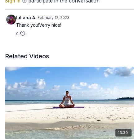
Sign In
to participate in the conversation
Iuliana A.
February 12, 2023
Thank you!Verry nice!
0
Related Videos
13:30