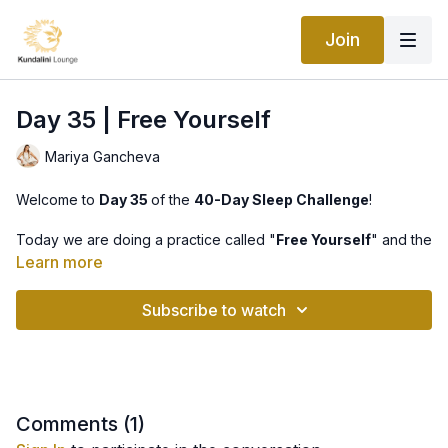
Join
Day 35 | Free Yourself
Mariya Gancheva
Welcome to
Day 35
of the
40-Day Sleep Challenge
!
Today we are doing a practice called "
Free Yourself
" and the
meditation is "
Mahan Kal Kriya
".
Learn more
Just like yesterday, we will chant the mantra
Akal
(undying)
Subscribe to watch
-
Maha
(great) -
Kal
(death), which removes fear, making us
aware of the eternal nature of our soul.
The idea is that the undying and the great death are actually
one, so the mantra removes anxiety associated with physical
human death. It draws us into a sense of serenity and security
Comments (
1
)
and the knowledge that there is nothing to fear.