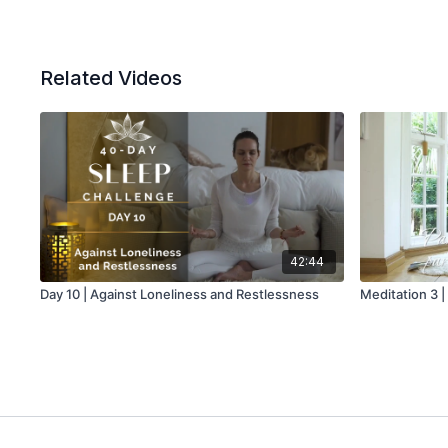
Related Videos
42:44
Day 10 | Against Loneliness and Restlessness
Meditation 3 |