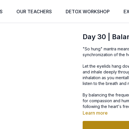
S
OUR TEACHERS
DETOX WORKSHOP
E
Day 30 | Balan
"So hung" mantra means I
synchronization of the h
Let the eyelids hang dow
and inhale deeply throug
inhalation as you mental
listen to the breath and 
By balancing the frequen
for compassion and humil
following the heart's fr
the heart, that the mind c
Learn more