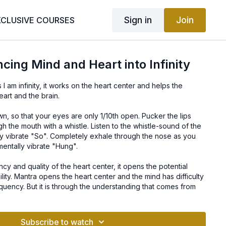
Sign in
Join
XCLUSIVE COURSES
cing Mind and Heart into Infinity
 am infinity, it works on the heart center and helps the
eart and the brain.
n, so that your eyes are only 1/10th open. Pucker the lips
h the mouth with a whistle. Listen to the whistle-sound of the
ly vibrate "So". Completely exhale through the nose as you
mentally vibrate "Hung".
cy and quality of the heart center, it opens the potential
ity. Mantra opens the heart center and the mind has difficulty
equency. But it is through the understanding that comes from
an realize the concept that Infinity is within us.
Subscribe to watch