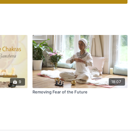
9
18:07
Removing Fear of the Future