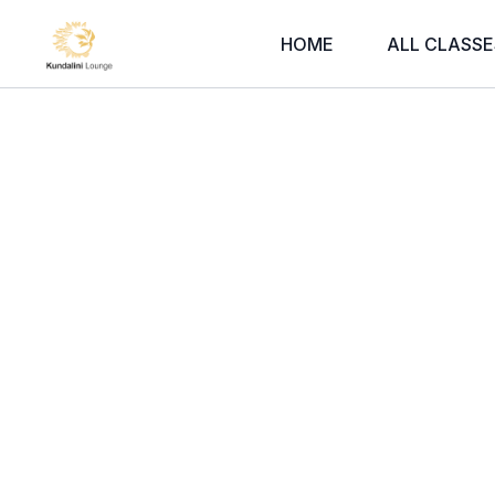
HOME
ALL CLASSE