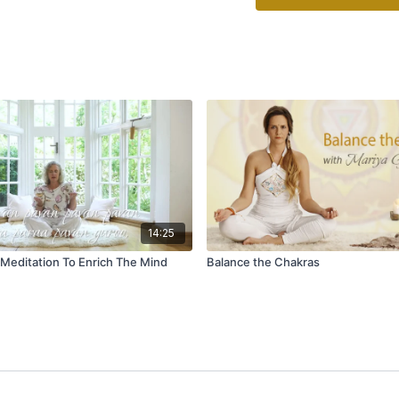
14:25
 Meditation To Enrich The Mind
Balance the Chakras