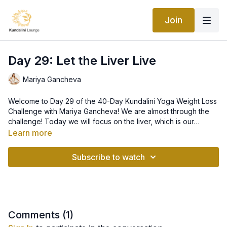
Join
Day 29: Let the Liver Live
Mariya Gancheva
Welcome to Day 29 of the 40-Day Kundalini Yoga Weight Loss
Challenge with Mariya Gancheva! We are almost through the
challenge! Today we will focus on the liver, which is our
primary organ of detoxification. This kriya is a master class for
Learn more
the liver. This is a kriya that you can do repeatedly any time
you feel that your body and mind can use a little "clean-up."
Subscribe to watch
Comments (
1
)