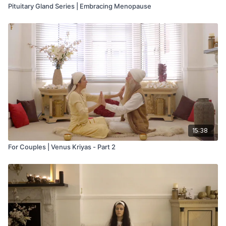
Pituitary Gland Series | Embracing Menopause
15:38
For Couples | Venus Kriyas - Part 2