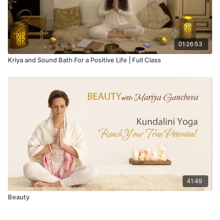
01:26:53
Kriya and Sound Bath For a Positive Life | Full Class
41:49
Beauty