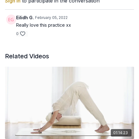
Sign In
to participate in the conversation
Eilidh G.
February 05, 2022
Really love this practice xx
0
Related Videos
01:14:23