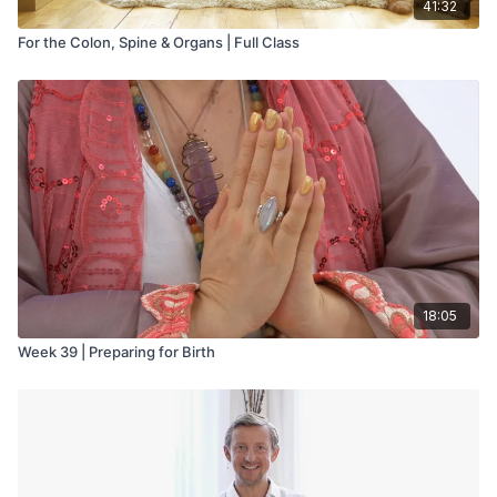
41:32
For the Colon, Spine & Organs | Full Class
18:05
Week 39 | Preparing for Birth