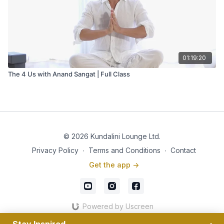
01:19:20
The 4 Us with Anand Sangat | Full Class
© 2026 Kundalini Lounge Ltd.
Privacy Policy
∙
Terms and Conditions
∙
Contact
Get the app ->
Powered by Uscreen