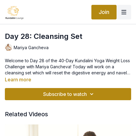
Join
Day 28: Cleansing Set
Mariya Gancheva
Welcome to Day 28 of the 40-Day Kundalini Yoga Weight Loss
Challenge with Mariya Gancheva! Today will work on a
cleansing set which will reset the digestive energy and navel
center, as well as stimulate sexual energy in a creative manner,
Learn more
and we will also balance the entire chakra system. Please do
not push your body too hard during this set - if you feel dizzy
Subscribe to watch
at any point, please lay down and relax, and resume the set
when you feel better.
Related Videos