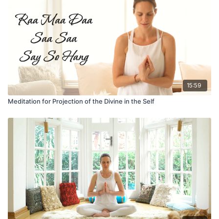
15:59
Meditation for Projection of the Divine in the Self