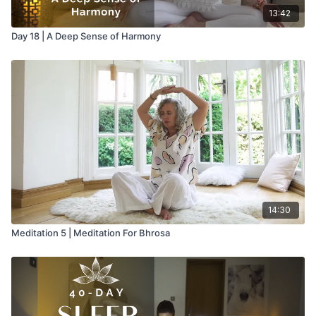
13:42
Day 18 | A Deep Sense of Harmony
14:30
Meditation 5 | Meditation For Bhrosa