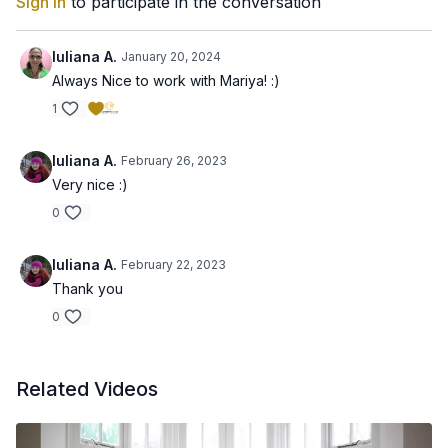
Sign In
to participate in the conversation
Iuliana A.
January 20, 2024
Always Nice to work with Mariya! :)
1
Iuliana A.
February 26, 2023
Very nice :)
0
Iuliana A.
February 22, 2023
Thank you
0
Related Videos