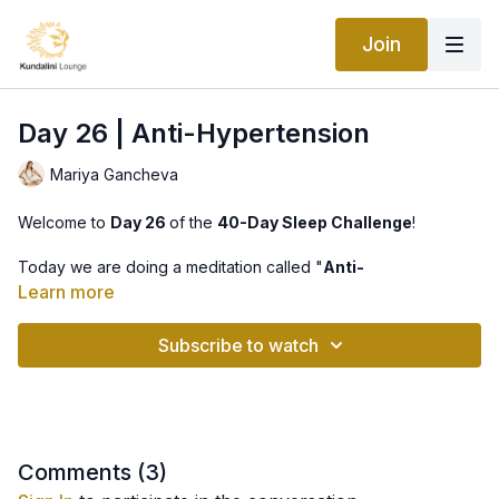
Join
Day 26 | Anti-Hypertension
Mariya Gancheva
Welcome to
Day 26
of the
40-Day Sleep Challenge
!
Today we are doing a meditation called "
Anti-
Hypertension
". It is a very simple meditation that serves not
Learn more
only literary if you have high blood pressure, but
metaphorically, it releases the tension of the day, it will invoke
Subscribe to watch
complete relaxation and a feeling of true bliss. We will listen to
the beautiful mantra "Rahke Rakankaar", enjoy!
Comments (
3
)