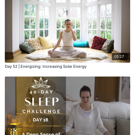
05:27
Day 52 | Energizing: Increasing Solar Energy