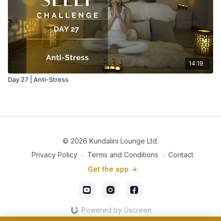
14:19
Day 27 | Anti-Stress
© 2026 Kundalini Lounge Ltd.
Privacy Policy
∙
Terms and Conditions
∙
Contact
Get the app ->
Powered by Uscreen