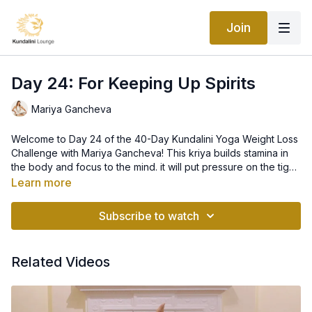
Join
Day 24: For Keeping Up Spirits
Mariya Gancheva
Welcome to Day 24 of the 40-Day Kundalini Yoga Weight Loss
Challenge with Mariya Gancheva! This kriya builds stamina in
the body and focus to the mind. it will put pressure on the tight
muscles which will in turn adjust the the calcium-magnesium
Learn more
balance in your body. We will move via vigorous exercises to
remian young and flexible, no matter what age we are!
Subscribe to watch
Related Videos