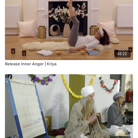
45:22
Release Inner Anger | Kriya