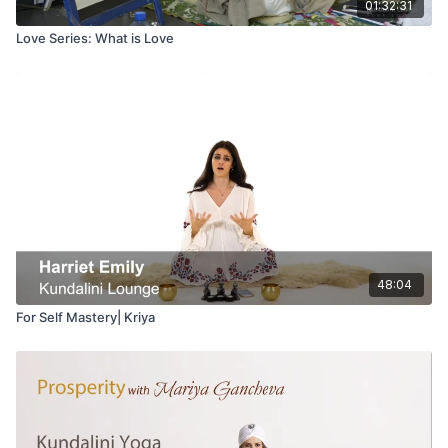
01:32:31
Love Series: What is Love
48:04
For Self Mastery| Kriya