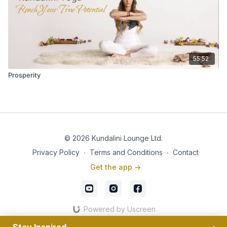
55:52
Prosperity
© 2026 Kundalini Lounge Ltd.
Privacy Policy
∙
Terms and Conditions
∙
Contact
Get the app ->
Powered by Uscreen