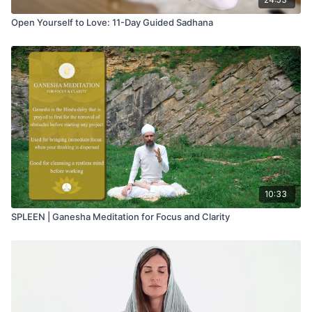
Open Yourself to Love: 11-Day Guided Sadhana
10:33
SPLEEN | Ganesha Meditation for Focus and Clarity