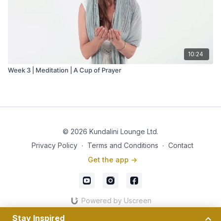
10:24
Week 3 | Meditation | A Cup of Prayer
© 2026 Kundalini Lounge Ltd.
Privacy Policy
∙
Terms and Conditions
∙
Contact
Get the app ->
Powered by Uscreen
Stay Inspired