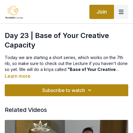
Join
Day 23 | Base of Your Creative
Capacity
Today we are starting a short series, which works on the 7th
rib, so make sure to check out the
Lecture
if you haven't done
so yet. We will do a kriya called
"Base of Your Creative
Capacity"
, that includes 3 exercises:
Learn more
Exercise 1 will help you look beautiful, be youthful, and
conquer senility.
Subscribe to watch
Exercise 2 may change your whole lifestyle and is also very
good for the heart, the instructions for it say: "Open up your
Related Videos
ribcage, the seventh rib can regenerate you, re-create you."
Exercise 3 is said to fix your spine, your spinal disks, and tone