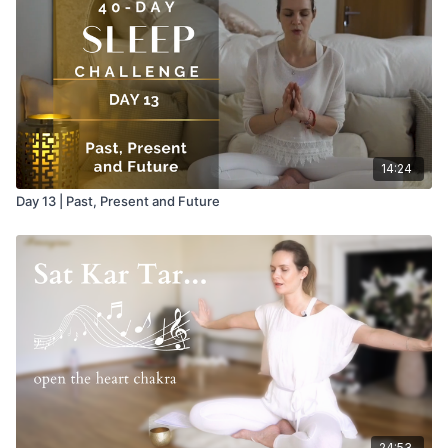
up the pelvic region, provided your Breath of Fire is strong
and continuous. "There is no better adjustment for your body
than this exercise done correctly. It works on the sex organs,
which give you the sensitivity to create. It can give you an
experience of who you are."
14:24
Day 13 | Past, Present and Future
24:53