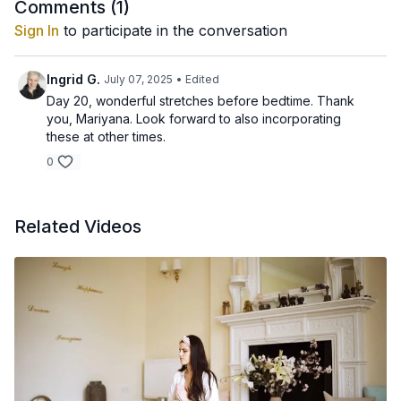
deeply relaxed, we need to take care of our spine and one of
Comments (
1
)
the best ways is through stretching it in the evening.
This kriya has all the essential exercises but don't push
Sign In
to participate in the conversation
yourself, do as much as you can, flexibility grows with practice,
just listen to your body and enjoy the bliss the practice brings...
Ingrid G.
July 07, 2025
• Edited
Day 20, wonderful stretches before bedtime. Thank
you, Mariyana. Look forward to also incorporating
these at other times.
0
Related Videos