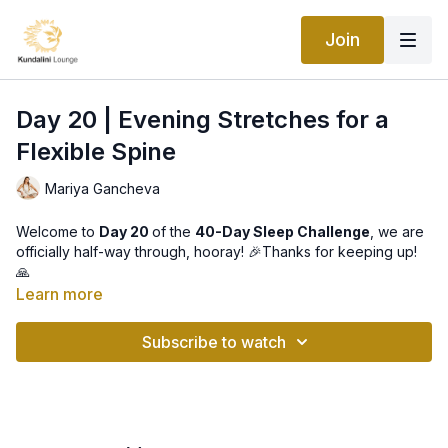
Join
Day 20 | Evening Stretches for a
Flexible Spine
Mariya Gancheva
Welcome to
Day 20
of the
40-Day Sleep Challenge
, we are
officially half-way through, hooray! 🎉Thanks for keeping up!
🙏
Learn more
Today we are doing one of the most important evening
practices in terms of physical body tension release, and that
Subscribe to watch
is "
Exercises for Maintaining a Flexible Spine
".
Our spine holds us together literary and metaphorically all day
long, it accumulates all tension we may experience through the
day, both physical and emotional, so, in order to get the body