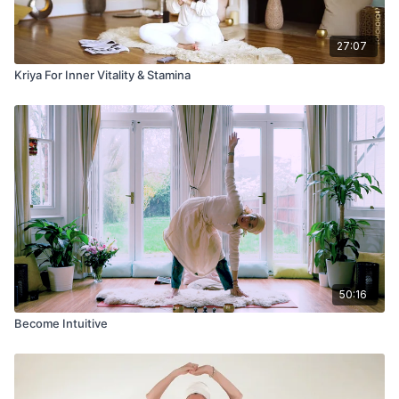
27:07
Kriya For Inner Vitality & Stamina
50:16
Become Intuitive