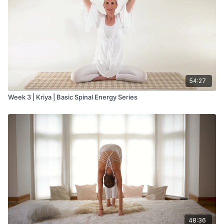
54:27
Week 3 | Kriya | Basic Spinal Energy Series
48:36