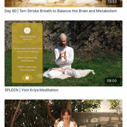
13:53
Day 90 | Ten-Stroke Breath to Balance the Brain and Metabolism
08:00
SPLEEN | Yoni Kriya Meditation