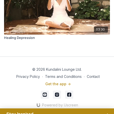
03:30
Healing Depression
© 2026 Kundalini Lounge Ltd.
Privacy Policy
∙
Terms and Conditions
∙
Contact
Get the app ->
Powered by Uscreen