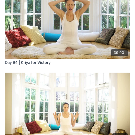
As you exhale mentally recite the mantra Sa Ta Na Ma.
Then hold the breath out for 2 seconds or the length of one
mental Wahe Guru.
Be careful to start slowly with this pranayam. It can make you
very spacey and dreamy, and is best practiced before going
to bed. If you master it, you will reach a new understanding of
why the yogis and sages call the breath the energy of life.
39:00
Day 94 | Kriya for Victory