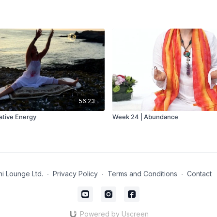
56:23
ative Energy
Week 24 | Abundance
i Lounge Ltd.
∙
Privacy Policy
∙
Terms and Conditions
∙
Contact
Powered by Uscreen