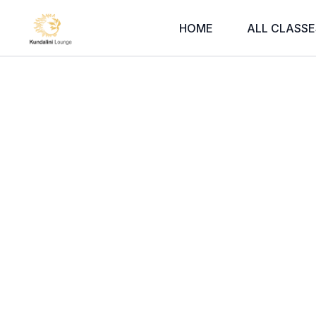
HOME
ALL CLASSE