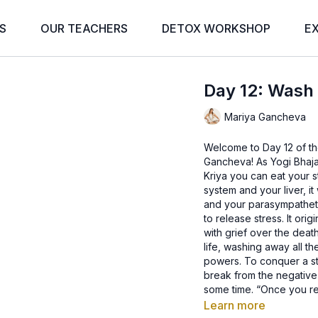
S
OUR TEACHERS
DETOX WORKSHOP
E
Day 12: Wash
Mariya Gancheva
Welcome to Day 12 of th
Gancheva! As Yogi Bhajan
Kriya you can eat your s
system and your liver, i
and your parasympatheti
to release stress. It ori
with grief over the death
life, washing away all t
powers. To conquer a sta
break from the negative p
some time. “Once you res
is called Pittra Kriya.
-Yogi Bhajan
Learn more