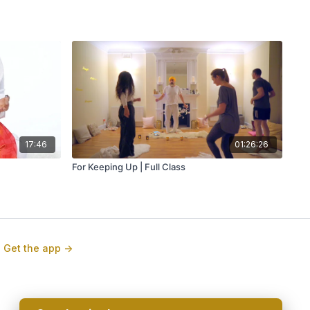
17:46
01:26:26
For Keeping Up | Full Class
Get the app ->