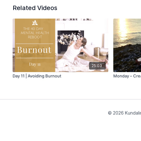
Related Videos
25:03
Day 11 | Avoiding Burnout
Monday – Cre
© 2026 Kundalin