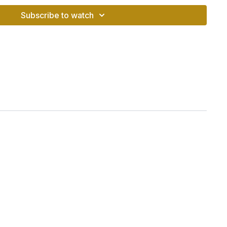
Subscribe to watch