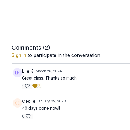
Comments (
2
)
Sign In
to participate in the conversation
Lila K.
March 26, 2024
Great class. Thanks so much!
1
Cecile
January 09, 2023
40 days done now!!
0