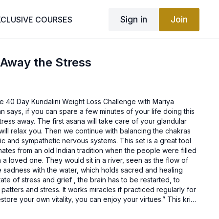
Sign in
Join
XCLUSIVE COURSES
 Away the Stress
e 40 Day Kundalini Weight Loss Challenge with Mariya
 says, if you can spare a few minutes of your life doing this
tress away. The first asana will take care of your glandular
t will relax you. Then we continue with balancing the chakras
c and sympathetic nervous systems. This set is a great tool
ginates from an old Indian tradition when the people were filled
 a loved one. They would sit in a river, seen as the flow of
he sadness with the water, which holds sacred and healing
te of stress and grief , the brain has to be restarted, to
atters and stress. It works miracles if practiced regularly for
tore your own vitality, you can enjoy your virtues.” This kriya