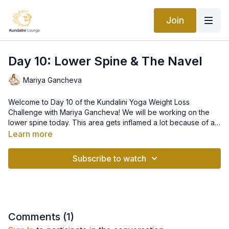
Join
Day 10: Lower Spine & The Navel
Mariya Gancheva
Welcome to Day 10 of the Kundalini Yoga Weight Loss
Challenge with Mariya Gancheva! We will be working on the
lower spine today. This area gets inflamed a lot because of all
of the sitting we do. This causes a lot of pressure and
Learn more
weakens the muscles of the lower back and can impact our
overall energy and elimination.
Subscribe to watch
Comments (
1
)