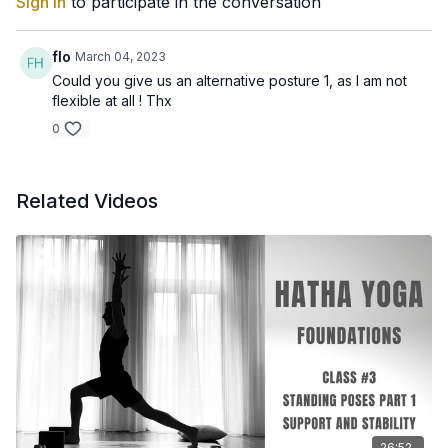
Sign In
to participate in the conversation
flo
March 04, 2023
Could you give us an alternative posture 1, as I am not
flexible at all ! Thx
0
Related Videos
26:52