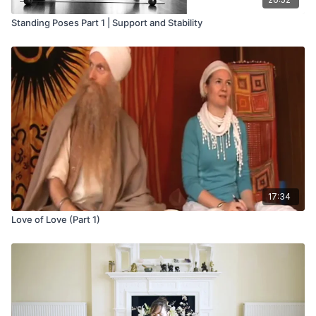
Standing Poses Part 1 | Support and Stability
17:34
Love of Love (Part 1)