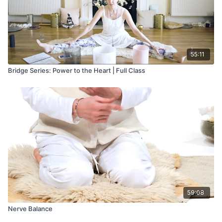
55:11
Bridge Series: Power to the Heart | Full Class
59:08
Nerve Balance