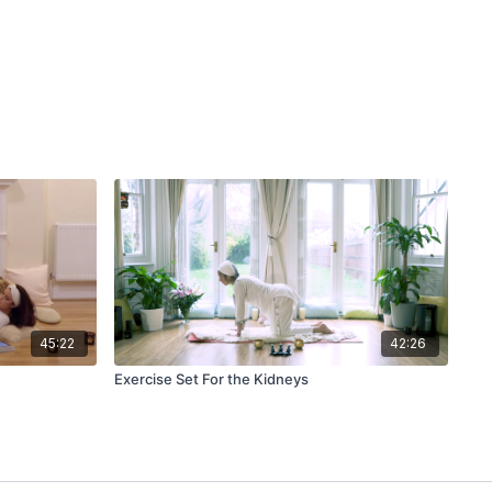
45:22
42:26
Exercise Set For the Kidneys