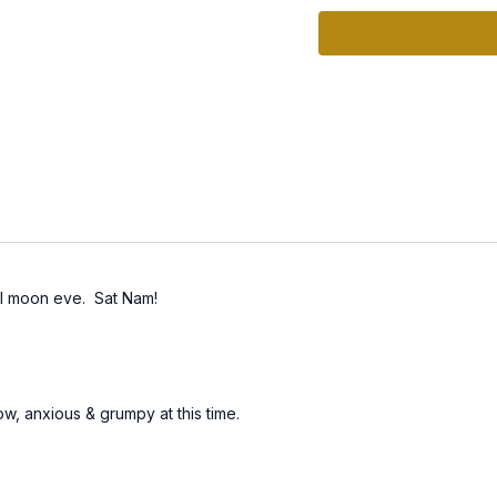
Apart from an occasiona
has serious consequenc
health.
Today's practice is call
The set woks on stimula
Nidra", which is comfort
bed and then go to bed f
wonderful subconscious
full moon eve. Sat Nam!
w, anxious & grumpy at this time.