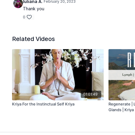
Iuliana A.
February 20, 2023
Thank you
0
Related Videos
01:01:49
Kriya For the Instinctual Self Kriya
Regenerate | 
Glands | Kriya