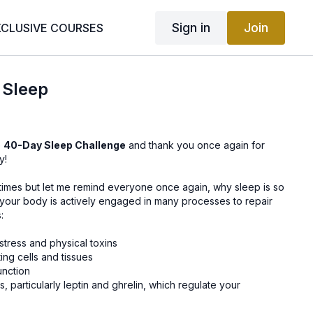
Sign in
Join
XCLUSIVE COURSES
 Sleep
e
40-Day Sleep Challenge
and thank you once again for
y!
 times but let me remind everyone once again, why sleep is so
, your body is actively engaged in many processes to repair
:
stress and physical toxins
ng cells and tissues
unction
 particularly leptin and ghrelin, which regulate your
 and help you maintain your ideal weight
m memories into your long-term memory