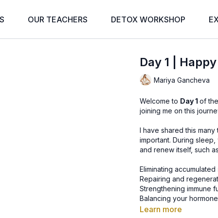
S
OUR TEACHERS
DETOX WORKSHOP
E
Day 1 | Happy
Mariya Gancheva
Welcome to
Day 1
of th
joining me on this journe
I have shared this many
important. During sleep
and renew itself, such as
Eliminating accumulated 
Repairing and regenerati
Strengthening immune f
Balancing your hormones,
metabolism and appetite
Learn more
Consolidating short-ter