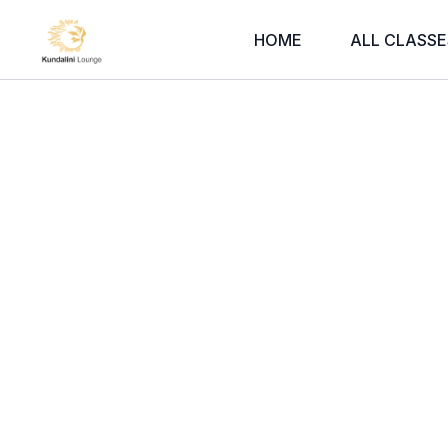
HOME
ALL CLASSE