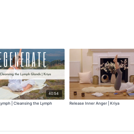
40:54
Lymph | Cleansing the Lymph
Release Inner Anger | Kriya