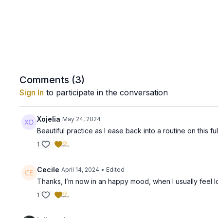
Comments (
3
)
Sign In
to participate in the conversation
Xojelia
May 24, 2024
Beautiful practice as I ease back into a routine on this 
1
Cecile
April 14, 2024
• Edited
Thanks, I’m now in an happy mood, when I usually feel lo
1