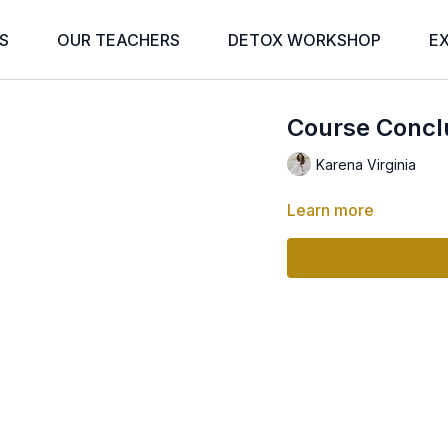
S
OUR TEACHERS
DETOX WORKSHOP
E
Course Concl
Karena Virginia
Learn more