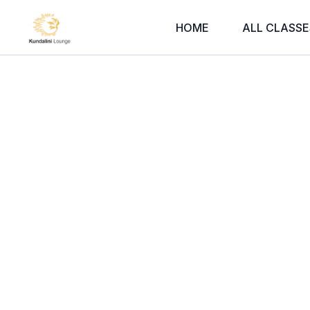
HOME
ALL CLASSE