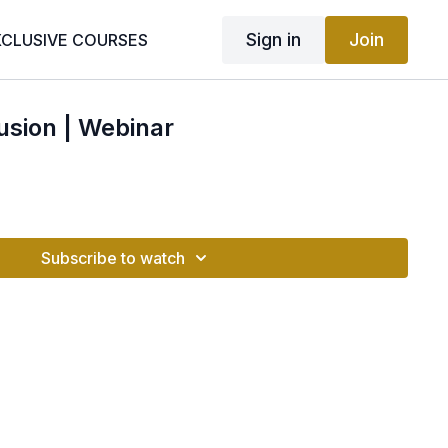
Sign in
Join
XCLUSIVE COURSES
usion | Webinar
Subscribe to watch