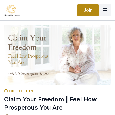
Join
COLLECTION
Claim Your Freedom | Feel How
Prosperous You Are