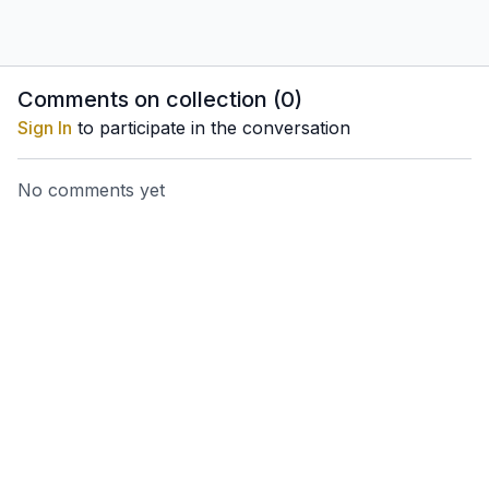
Comments on collection (
0
)
Sign In
to participate in the conversation
No comments yet