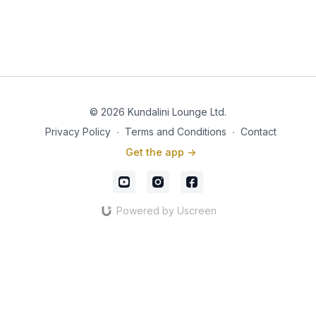
© 2026 Kundalini Lounge Ltd.
Privacy Policy
∙
Terms and Conditions
∙
Contact
Get the app ->
Powered by Uscreen