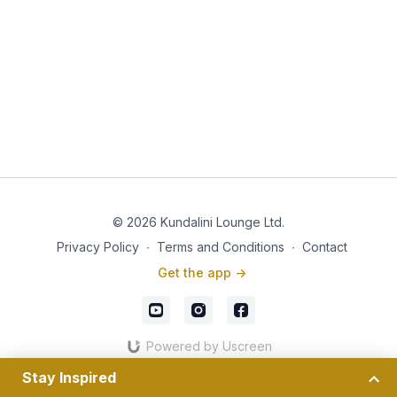
© 2026 Kundalini Lounge Ltd.
Privacy Policy
∙
Terms and Conditions
∙
Contact
Get the app ->
Powered by Uscreen
Stay Inspired