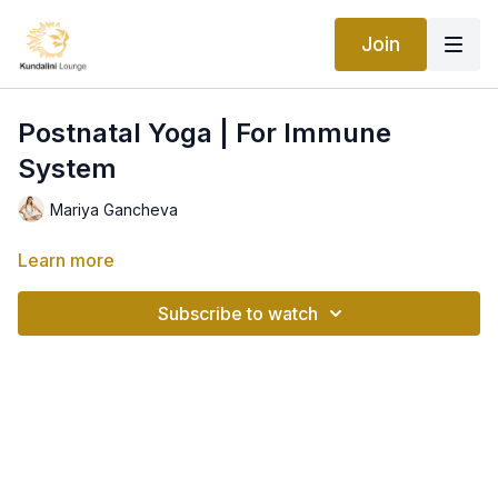
Join
Postnatal Yoga | For Immune
System
Mariya Gancheva
Learn more
Subscribe to watch