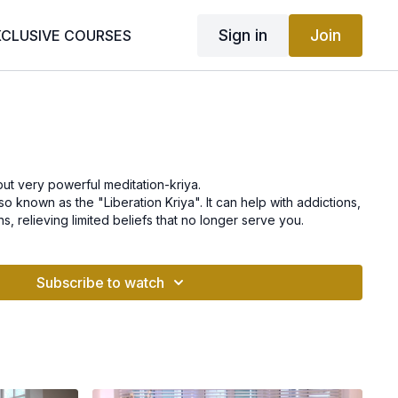
Sign in
Join
XCLUSIVE COURSES
 but very powerful meditation-kriya.
also known as the "Liberation Kriya". It can help with addictions,
s, relieving limited beliefs that no longer serve you.
Subscribe to watch