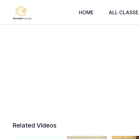
HOME
ALL CLASSE
Related Videos