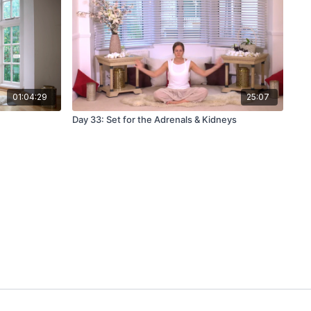
01:04:29
25:07
Day 33: Set for the Adrenals & Kidneys