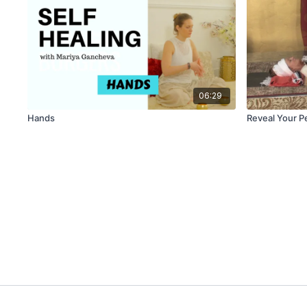
06:29
Hands
Reveal Your P