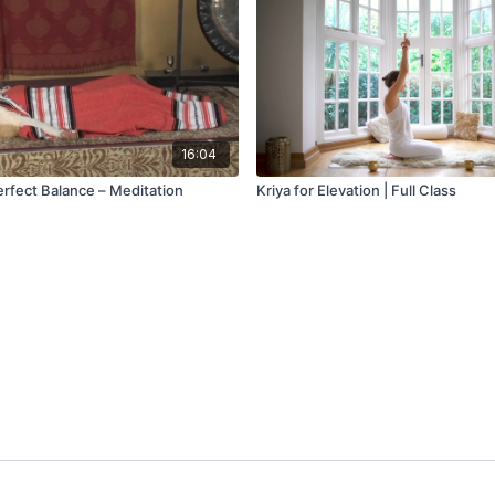
16:04
erfect Balance – Meditation
Kriya for Elevation | Full Class