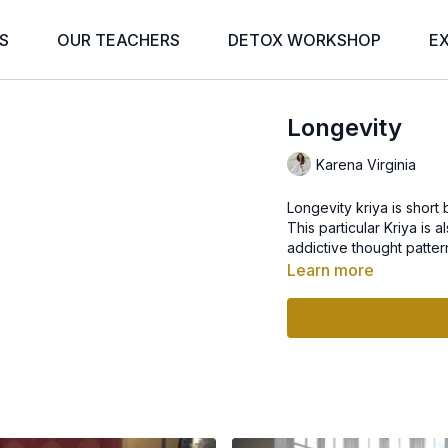
S
OUR TEACHERS
DETOX WORKSHOP
E
Longevity
Karena Virginia
Longevity kriya is short
This particular Kriya is 
addictive thought pattern
Learn more