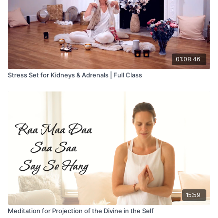
01:08:46
Stress Set for Kidneys & Adrenals | Full Class
15:59
Meditation for Projection of the Divine in the Self