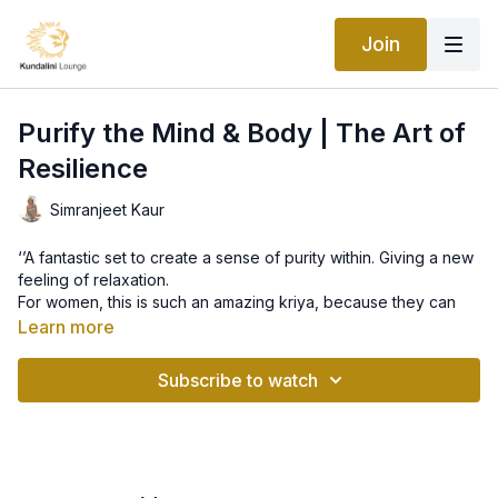
Join
Purify the Mind & Body | The Art of
Resilience
Simranjeet Kaur
‘’A fantastic set to create a sense of purity within. Giving a new
feeling of relaxation.
For women, this is such an amazing kriya, because they can
purify quickly.
Learn more
This set just leaves me feeling amazing. ‘’ Simranjeet
Subscribe to watch