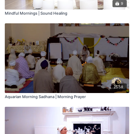
9
Mindful Mornings | Sound Healing
25:58
Aquarian Morning Sadhana | Morning Prayer