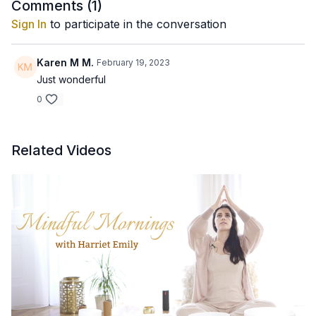
Comments (
1
)
Sign In
to participate in the conversation
Karen M M.
February 19, 2023
Just wonderful
0
Related Videos