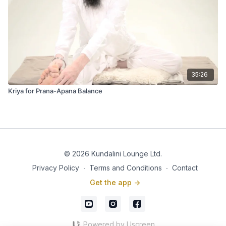
35:26
Kriya for Prana-Apana Balance
© 2026 Kundalini Lounge Ltd.
Privacy Policy
∙
Terms and Conditions
∙
Contact
Get the app ->
Powered by Uscreen