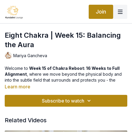
Join
Eight Chakra | Week 15: Balancing
the Aura
Mariya Gancheva
Welcome to
Week 15 of Chakra Reboot: 16 Weeks to Full
Alignment
, where we move beyond the physical body and
into the subtle field that surrounds and protects you - the
Aura
, also known as the
8th Chakra
.
Learn more
The Aura is your energetic shield, information field, and
Subscribe to watch
radiance. It holds the imprint of your thoughts, emotions, habits,
and experiences, and it determines how you interact with the
world and how the world responds to you. A strong, balanced
Related Videos
aura creates resilience, clarity, and magnetic presence. A
weakened or disturbed aura can leave you feeling drained,