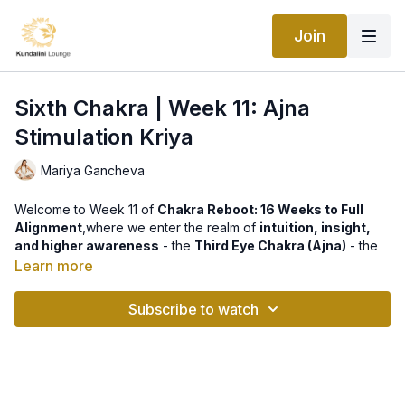
Join
Sixth Chakra | Week 11: Ajna
Stimulation Kriya
Mariya Gancheva
Welcome to Week 11 of
Chakra Reboot: 16 Weeks to Full
Alignment
,where we enter the realm of
intuition, insight,
and higher awareness
- the
Third Eye Chakra (Ajna)
- the
seat of
intuition, clarity, and inner wisdom.
Learn more
This week’s practice,
Ajna Stimulation Kriya
, is designed to
Subscribe to watch
awaken and strengthen your intuitive faculties by directly
activating the pituitary and pineal glands - the energetic
“command centers” of higher consciousness. When Ajna is
open and balanced, your intuition sharpens, your mind
becomes focused, and you begin to perceive subtle energies