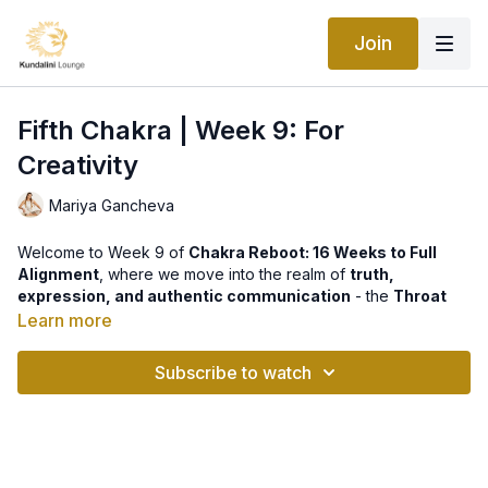
Join
Fifth Chakra | Week 9: For
Creativity
Mariya Gancheva
Welcome to Week 9 of
Chakra Reboot: 16 Weeks to Full
Alignment
, where we move into the realm of
truth,
expression, and authentic communication
- the
Throat
Chakra (Vishuddha)
.
Learn more
This week’s practice,
For Creativity
, activates the voice of
Subscribe to watch
your soul and opens the channel of inspired expression. The
Throat Chakra
is the bridge between the heart and the mind -
the place where your inner truth takes form through words,
sound, and vibration.