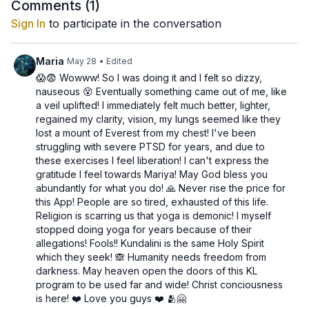
Through fluid movements and conscious breathing, this kriya
Comments (
1
)
balances the
reproductive system
, tones the
pelvic region
,
Sign In
to participate in the conversation
and awakens
creative and emotional vitality
. It supports the
gonads and kidneys
, helping release stored tension and
allowing prana to circulate with ease.
Maria
May 28
• Edited
😱😨 Wowww! So I was doing it and I felt so dizzy,
When the Sacral Chakra is balanced, you experience joy,
nauseous 😵 Eventually something came out of me, like
flexibility, and the ability to both give and receive pleasure -
a veil uplifted! I immediately felt much better, lighter,
physically, emotionally, and spiritually.
regained my clarity, vision, my lungs seemed like they
lost a mount of Everest from my chest! I've been
🕉️
Benefits:
struggling with severe PTSD for years, and due to
Balances the pelvis and strengthens the lower abdomen
these exercises I feel liberation! I can't express the
Enhances creative and emotional flow
gratitude I feel towards Mariya! May God bless you
Stimulates reproductive health and energy circulation
abundantly for what you do! 🙏 Never rise the price for
Cultivates openness, pleasure, and emotional balance
this App! People are so tired, exhausted of this life.
Religion is scarring us that yoga is demonic! I myself
🧡
Focus Chakra:
Sacral (Svadhisthana)
stopped doing yoga for years because of their
💦
Element:
Water
allegations! Fools!! Kundalini is the same Holy Spirit
🧬
Glands/Organs:
Reproductive organs, kidneys, bladder
which they seek! 🙈 Humanity needs freedom from
🎵
Mantra suggestion:
VAM
– the sound of creativity and
darkness. May heaven open the doors of this KL
flow
program to be used far and wide! Christ conciousness
is here! ❤️ Love you guys ❤️ 🫂🤗
Practice daily to reconnect with your creative essence,