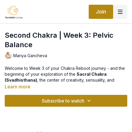
Join
Second Chakra | Week 3: Pelvic
Balance
Mariya Gancheva
Welcome to Week 3 of your Chakra Reboot journey - and the
beginning of your exploration of the
Sacral Chakra
(Svadhisthana)
, the center of creativity, sensuality, and
emotional flow.
Learn more
This week’s practice,
Pelvic Balance Kriya
, helps restore
Subscribe to watch
harmony in the lower abdomen and hips - where emotions,
desires, and creative energy reside. When energy moves
freely here, you feel open, inspired, and connected to the
flow of life.