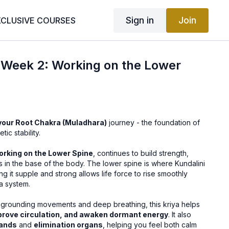
Sign in
Join
XCLUSIVE COURSES
| Week 2: Working on the Lower
your Root Chakra (Muladhara)
journey - the foundation of
ic stability.
rking on the Lower Spine
, continues to build strength,
ss in the base of the body. The lower spine is where Kundalini
g it supple and strong allows life force to rise smoothly
a system.
grounding movements and deep breathing, this kriya helps
prove circulation, and awaken dormant energy
. It also
lands
and
elimination organs
, helping you feel both calm