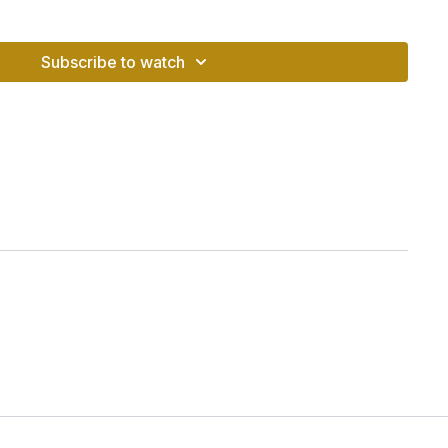
s balanced, you feel
secure, steady, and connected
- able
Subscribe to watch
n your truth, no matter what life brings.
es the lower back and hips
on and grounding energy
hakra and supports adrenal health
security, and presence
(Muladhara)
LAM
– the sound of grounding and safety