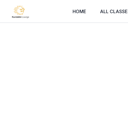
HOME
ALL CLASSE