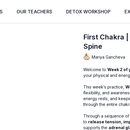
S
OUR TEACHERS
DETOX WORKSHOP
E
First Chakra 
Spine
Mariya Gancheva
Welcome to
Week 2 of 
your physical and energet
This week’s practice,
Wo
flexibility, and awarene
energy rests, and keepin
through the entire chakr
Through a sequence of 
to
release tension, im
supports the
adrenal g