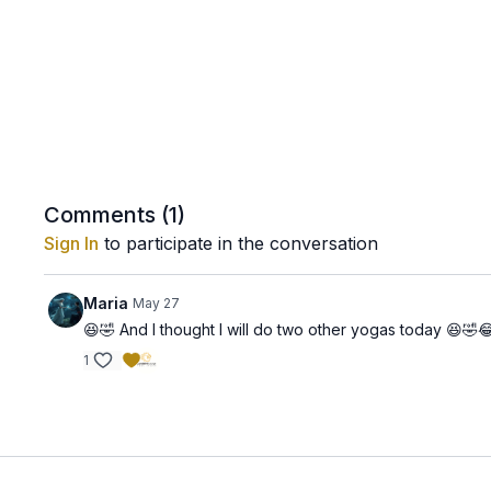
Comments (
1
)
Sign In
to participate in the conversation
Maria
May 27
😆🤣 And I thought I will do two other yogas today 😆🤣😂 
1