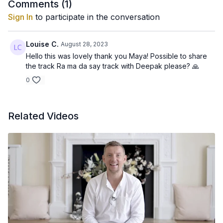
Comments (
1
)
Sign In
to participate in the conversation
Louise C.
August 28, 2023
Hello this was lovely thank you Maya! Possible to share
the track Ra ma da say track with Deepak please? 🙏
0
Related Videos