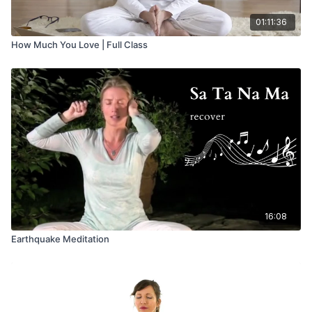
01:11:36
How Much You Love | Full Class
16:08
Earthquake Meditation