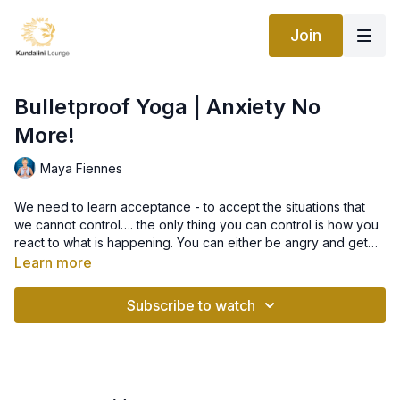
Join
Bulletproof Yoga | Anxiety No
More!
Maya Fiennes
We need to learn acceptance - to accept the situations that
we cannot control…. the only thing you can control is how you
react to what is happening. You can either be angry and get
upset or you can stay still and in your own peace. In this class,
Learn more
we work on techniques to dial down anxiety, panic, and stress
and to ultimately heal your addiction with anxiety!
Subscribe to watch