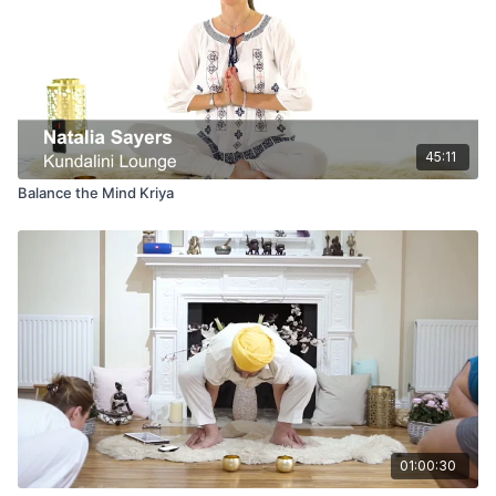
45:11
Balance the Mind Kriya
01:00:30