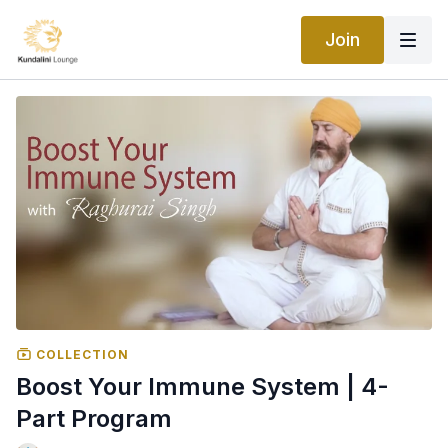
Join
COLLECTION
Boost Your Immune System | 4-
Part Program