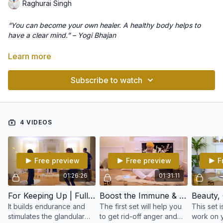
Raghurai Singh
“You can become your own healer. A healthy body helps to
have a clear mind.” – Yogi Bhajan
The immune system interacts with the central nervous system,
Learn more
the glands, and emotions. We are each given the strength to
encounter life and life’s challenges. We have moral strength,
Subscribe to watch
mental strength, emotional strength, and physical strength. The
right hemisphere of the brain stores many of the diffuse
This program consists of Kundalini Yoga kriyas and meditations
negative emotions that lead us to depression and to a lower
to boost the immune system, adjust the glands and overcome
functioning immune system. All our strengths are inter-
physical, mental and spiritual blocks.
4 VIDEOS
connected. We block the flow of our strength when we
experience feelings of anger, self-defeat, and blame. To
boost the immune system, we must overcome these blocks.
Free preview
Free preview
F
01:26:26
01:31:11
For Keeping Up | Full Class
Boost the Immune & Nervous System | Full Class
It builds endurance and
The first set will help you
This set 
stimulates the glandular
to get rid-off anger and
work on y