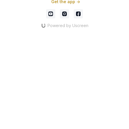
Get the app ->
Powered by Uscreen