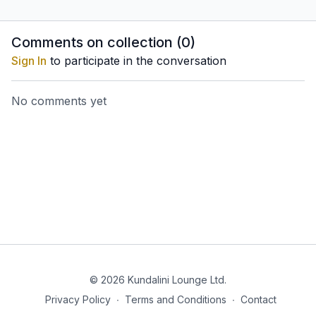
system and the endocrine
make the immune system
internal o
system to secrete
strong. The second set
and nerv
hormones that affect
will enhance clarity and
Comments on collection (
0
)
growth, the blood
alertness.
Sign In
to participate in the conversation
pressure
No comments yet
© 2026 Kundalini Lounge Ltd.
Privacy Policy
∙
Terms and Conditions
∙
Contact